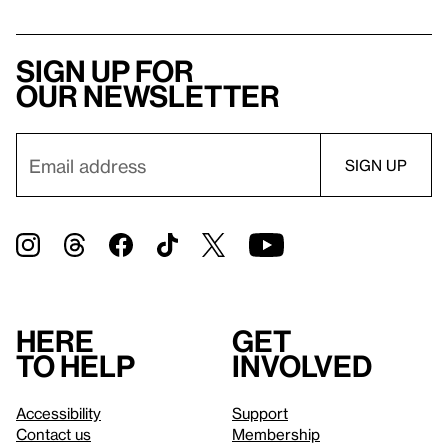
Sign up for
our newsletter
Here
Get
to help
involved
Accessibility
Support
Contact us
Membership