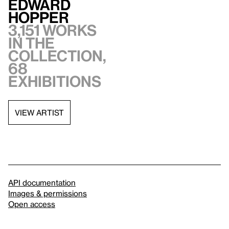
Edward
Hopper
3,151 works
in the
collection,
68
exhibitions
VIEW ARTIST
API documentation
Images & permissions
Open access