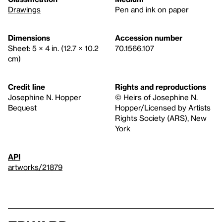
Drawings
Pen and ink on paper
Dimensions
Accession number
Sheet: 5 × 4 in. (12.7 × 10.2
70.1566.107
cm)
Credit line
Rights and reproductions
Josephine N. Hopper
© Heirs of Josephine N.
Bequest
Hopper/Licensed by Artists
Rights Society (ARS), New
York
API
artworks/21879