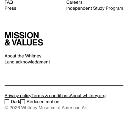
FAQ
Careers
Press
Independent Study Program
Mission
& values
About the Whitney
Land acknowledgment
Privacy policy
Terms & conditions
About whitney.org
Dark
Reduced motion
© 2026 Whitney Museum of American Art