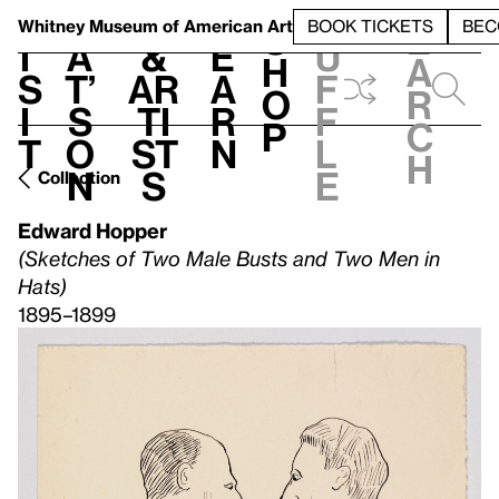
S
V
h
t
L
h
Whitney Museum
of American Art
BOOK TICKETS
BEC
S
e
i
a
&
e
u
h
a
s
t’
Ar
a
f
o
r
i
s
ti
r
f
p
c
t
o
st
n
l
h
n
s
e
Collection
Edward Hopper
(Sketches of Two Male Busts and Two Men in
Hats)
1895–1899