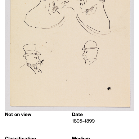
Not on view
Date
1895–1899
Classification
Medium