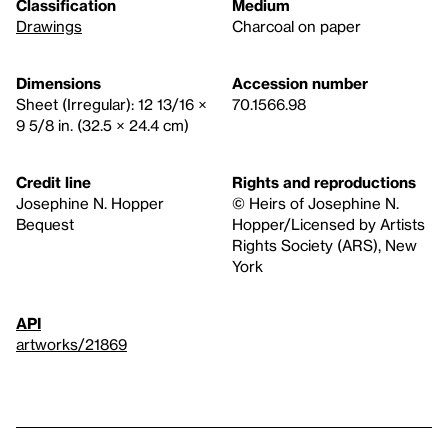
Classification
Medium
Drawings
Charcoal on paper
Dimensions
Accession number
Sheet (Irregular): 12 13/16 ×
70.1566.98
9 5/8 in. (32.5 × 24.4 cm)
Credit line
Rights and reproductions
Josephine N. Hopper
© Heirs of Josephine N.
Bequest
Hopper/Licensed by Artists
Rights Society (ARS), New
York
API
artworks/21869