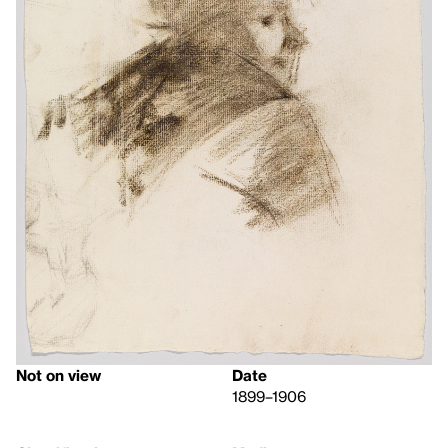
Not on view
Date
1899–1906