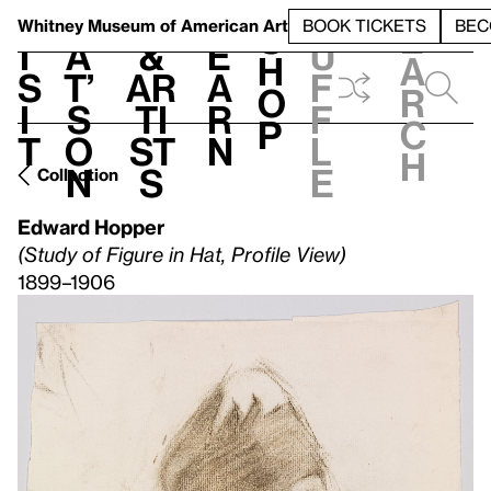
S
V
h
t
L
h
Whitney Museum
of American Art
BOOK TICKETS
BEC
S
e
i
a
&
e
u
h
a
s
t’
Ar
a
f
o
r
i
s
ti
r
f
p
c
t
o
st
n
l
h
n
s
e
Collection
Edward Hopper
(Study of Figure in Hat, Profile View)
1899–1906