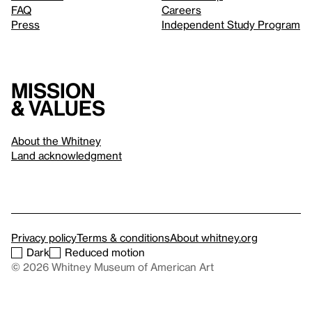
FAQ
Careers
Press
Independent Study Program
Mission
& values
About the Whitney
Land acknowledgment
Privacy policy
Terms & conditions
About whitney.org
Dark
Reduced motion
© 2026 Whitney Museum of American Art