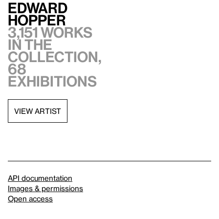
Edward
Hopper
3,151 works
in the
collection,
68
exhibitions
VIEW ARTIST
API documentation
Images & permissions
Open access