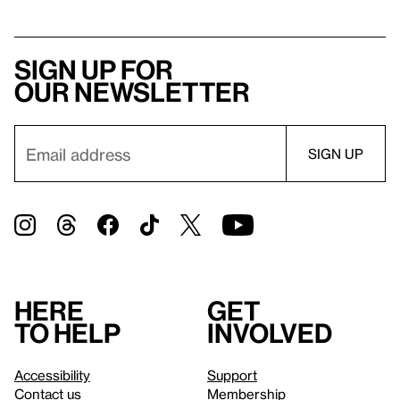
Sign up for
our newsletter
Here
Get
to help
involved
Accessibility
Support
Contact us
Membership