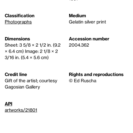
Classification
Medium
Photographs
Gelatin silver print
Dimensions
Accession number
Sheet: 3 5/8 × 2 1/2 in. (9.2
2004.362
× 6.4 cm) Image: 2 1/8 × 2
3/16 in. (5.4 × 5.6 cm)
Credit line
Rights and reproductions
Gift of the artist; courtesy
© Ed Ruscha
Gagosian Gallery
API
artworks/21801