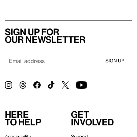
Sign up for
our newsletter
Here
Get
to help
involved
Accessibility
Support