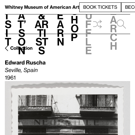
S
V
h
t
L
h
Whitney Museum
of American Art
BOOK TICKETS
BEC
S
e
i
a
&
e
u
h
a
s
t’
Ar
a
f
o
r
i
s
ti
r
f
p
c
t
o
st
n
l
h
n
s
e
Collection
Edward Ruscha
Seville, Spain
1961