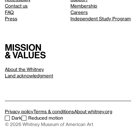
Contact us
Membership
FAQ
Careers
Press
Independent Study Program
Mission
& values
About the Whitney
Land acknowledgment
Privacy policy
Terms & conditions
About whitney.org
Dark
Reduced motion
© 2026 Whitney Museum of American Art