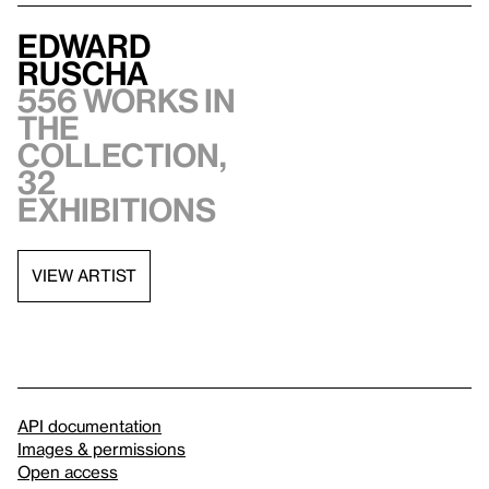
Edward
Ruscha
556 works in
the
collection,
32
exhibitions
VIEW ARTIST
API documentation
Images & permissions
Open access