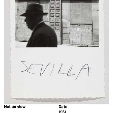
Not on view
Date
1961