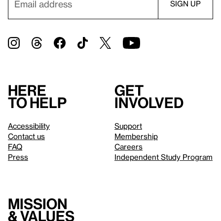
Here
Get
to help
involved
Accessibility
Support
Contact us
Membership
FAQ
Careers
Press
Independent Study Program
Mission
& values