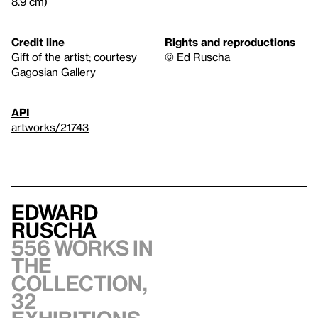
8.9 cm)
Credit line
Rights and reproductions
Gift of the artist; courtesy
© Ed Ruscha
Gagosian Gallery
API
artworks/21743
Edward
Ruscha
556 works in
the
collection,
32