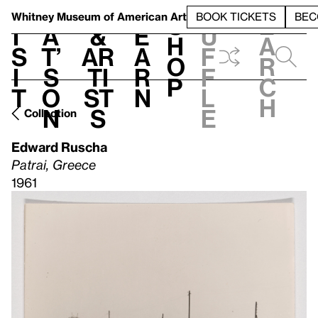
S
V
h
t
L
h
Whitney Museum
of American Art
BOOK TICKETS
BEC
S
e
i
a
&
e
u
h
a
s
t’
Ar
a
f
o
r
i
s
ti
r
f
p
c
t
o
st
n
l
h
n
s
e
Collection
Edward Ruscha
Patrai, Greece
1961