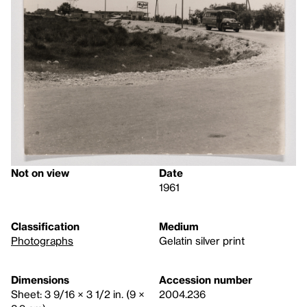
Not on view
Date
1961
Classification
Medium
Photographs
Gelatin silver print
Dimensions
Accession number
Sheet: 3 9/16 × 3 1/2 in. (9 ×
2004.236