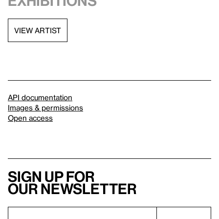
exhibitions
VIEW ARTIST
API documentation
Images & permissions
Open access
Sign up for
our newsletter