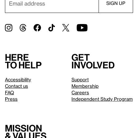
Here
Get
to help
involved
Accessibility
Support
Contact us
Membership
FAQ
Careers
Press
Independent Study Program
Mission
& values