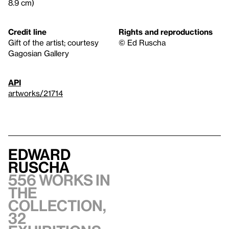
8.9 cm)
Credit line
Rights and reproductions
Gift of the artist; courtesy
© Ed Ruscha
Gagosian Gallery
API
artworks/21714
Edward
Ruscha
556 works in
the
collection,
32