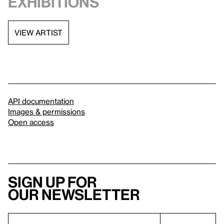
exhibitions
VIEW ARTIST
API documentation
Images & permissions
Open access
Sign up for
our newsletter