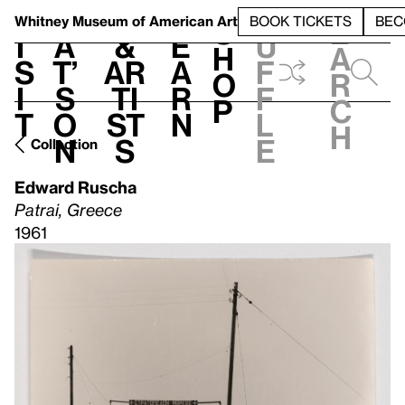
S
V
h
t
L
h
Whitney Museum
of American Art
BOOK TICKETS
BEC
S
e
i
a
&
e
u
h
a
s
t’
Ar
a
f
o
r
i
s
ti
r
f
p
c
t
o
st
n
l
h
n
s
e
Collection
Edward Ruscha
Patrai, Greece
1961