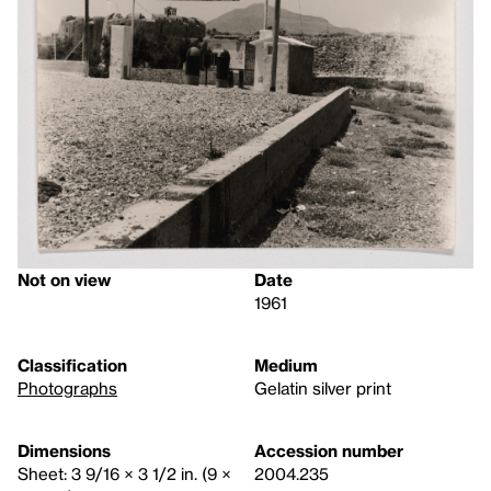
Not on view
Date
1961
Classification
Medium
Photographs
Gelatin silver print
Dimensions
Accession number
Sheet: 3 9/16 × 3 1/2 in. (9 ×
2004.235