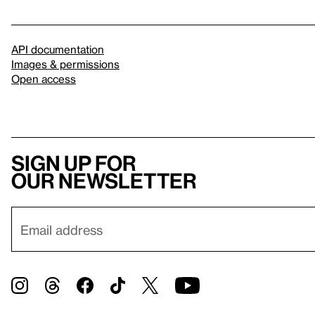
API documentation
Images & permissions
Open access
Sign up for
our newsletter