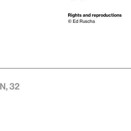
Rights and reproductions
© Ed Ruscha
n, 32