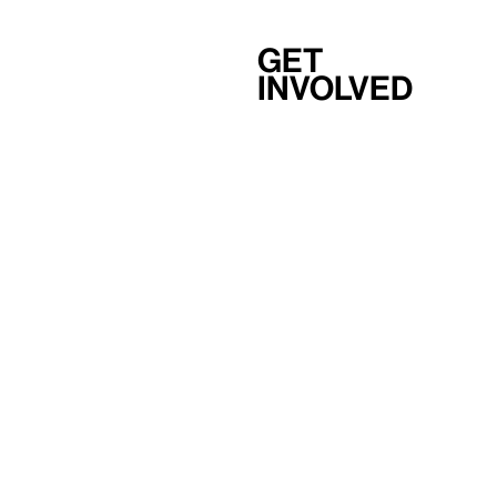
Get
involved
Support
Membership
Careers
Independent Study Program