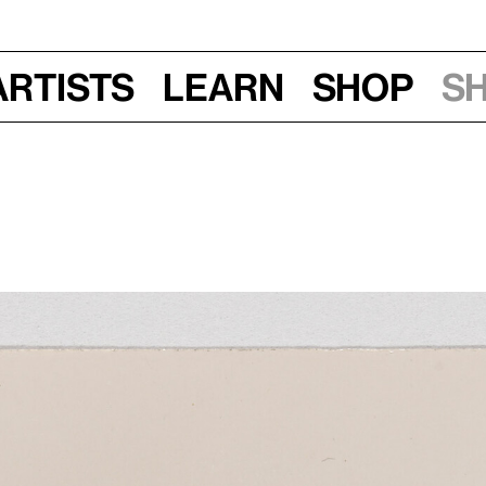
Artists
Learn
Shop
S