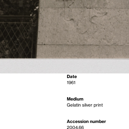
Date
1961
Medium
Gelatin silver print
Accession number
2004.66