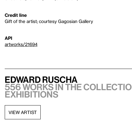
Credit line
Gift of the artist; courtesy Gagosian Gallery
API
artworks/21694
Edward Ruscha
556 works in the collectio
exhibitions
VIEW ARTIST