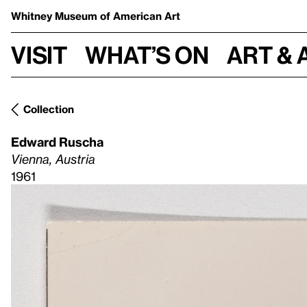
Whitney Museum
of American Art
Visit
What’s on
Art & 
Collection
Edward Ruscha
Vienna, Austria
1961