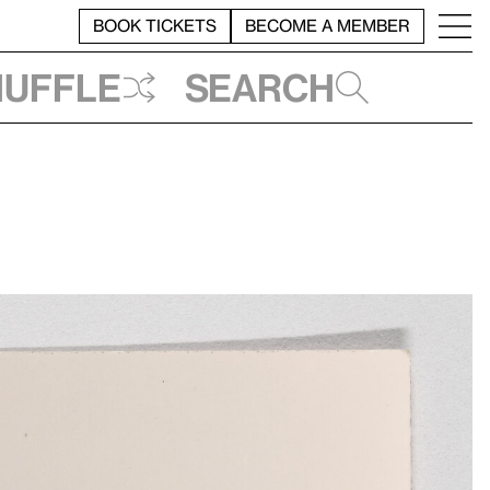
BOOK TICKETS
BECOME A MEMBER
huffle
Search