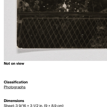
Not on view
Classification
Photographs
Dimensions
Sheet: 3 9/16 × 3 1/2 in. (9 × 8.9 cm)