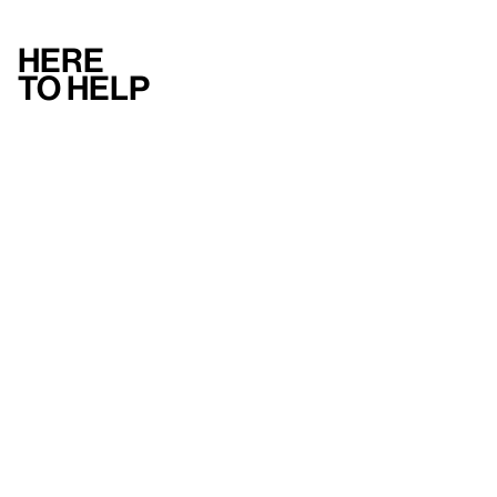
Here
to help
Accessibility
Contact us
FAQ
Press
Mission
& values
About the Whitney
Land acknowledgment