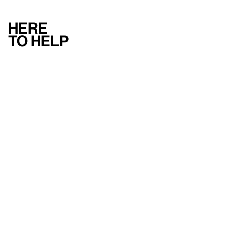
Here
to help
Accessibility
Contact us
FAQ
Press
Mission
& values
About the Whitney
Land acknowledgment