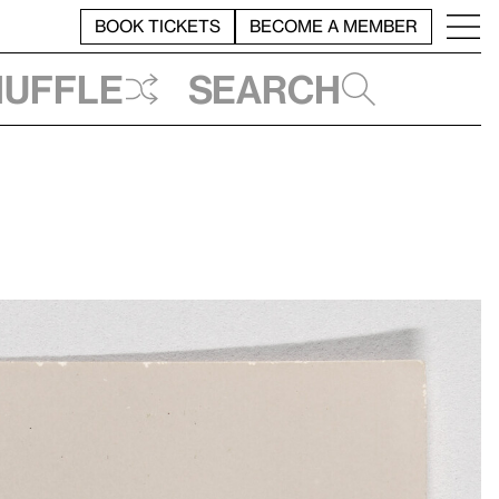
BOOK TICKETS
BECOME A MEMBER
huffle
Search