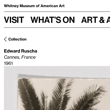
Whitney Museum
of American Art
Visit
What’s on
Art & 
Collection
Edward Ruscha
Cannes, France
1961