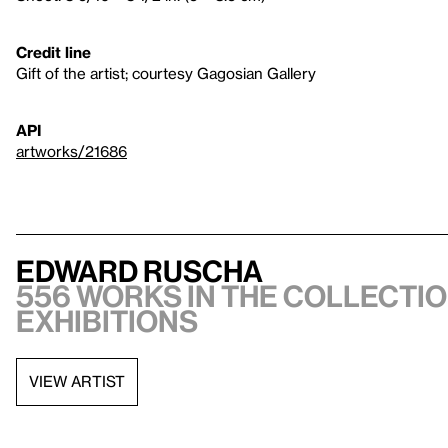
Credit line
Gift of the artist; courtesy Gagosian Gallery
API
artworks/21686
Edward Ruscha
556 works in the collectio
exhibitions
VIEW ARTIST