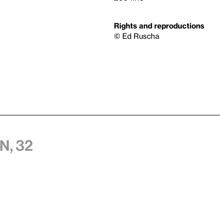
Rights and reproductions
© Ed Ruscha
n, 32