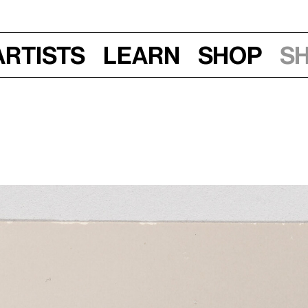
Artists
Learn
Shop
S