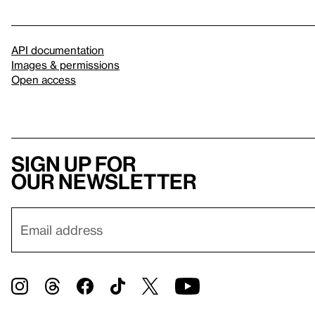
API documentation
Images & permissions
Open access
Sign up for
our newsletter