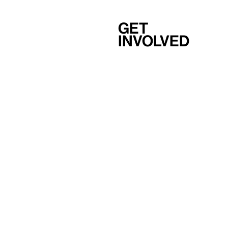
Get
involved
Support
Membership
Careers
Independent Study Program