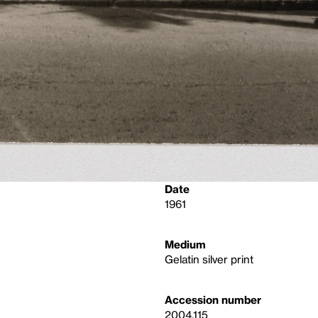
Date
1961
Medium
Gelatin silver print
Accession number
2004.115