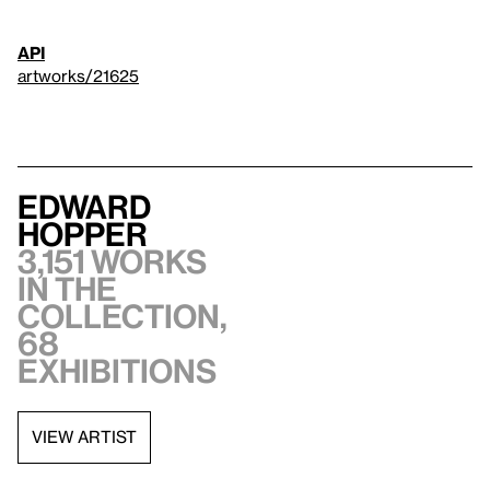
API
artworks/21625
Edward
Hopper
3,151 works
in the
collection,
68
exhibitions
VIEW ARTIST