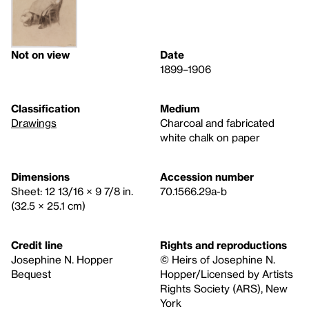
Not on view
Date
1899–1906
Classification
Medium
Drawings
Charcoal and fabricated
white chalk on paper
Dimensions
Accession number
Sheet: 12 13/16 × 9 7/8 in.
70.1566.29a-b
(32.5 × 25.1 cm)
Credit line
Rights and reproductions
Josephine N. Hopper
© Heirs of Josephine N.
Bequest
Hopper/Licensed by Artists
Rights Society (ARS), New
York