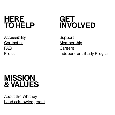
Here
Get
to help
involved
Accessibility
Support
Contact us
Membership
FAQ
Careers
Press
Independent Study Program
Mission
& values
About the Whitney
Land acknowledgment