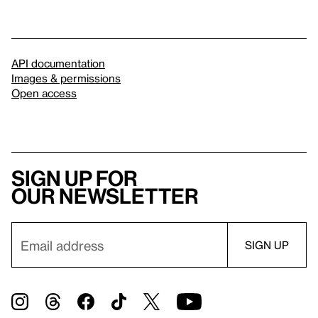
API documentation
Images & permissions
Open access
Sign up for
our newsletter