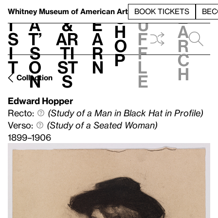
S
V
h
t
L
h
Whitney Museum
of American Art
BOOK TICKETS
BEC
S
e
i
a
&
e
u
h
a
s
t’
Ar
a
f
o
r
i
s
ti
r
f
p
c
t
o
st
n
l
h
n
s
e
Collection
Edward Hopper
Recto:
(Study of a Man in Black Hat in Profile)
Verso:
(Study of a Seated Woman)
1899–1906