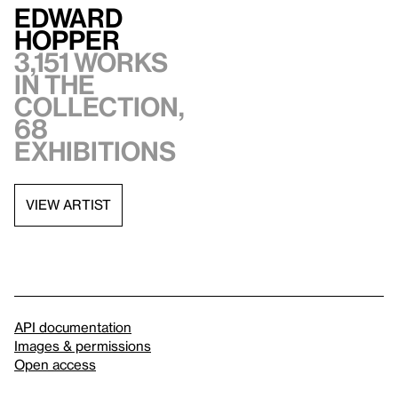
Edward
Hopper
3,151 works
in the
collection,
68
exhibitions
VIEW ARTIST
API documentation
Images & permissions
Open access