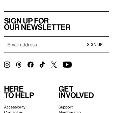
Sign up for
our newsletter
Here
Get
to help
involved
Accessibility
Support
Contact us
Membership