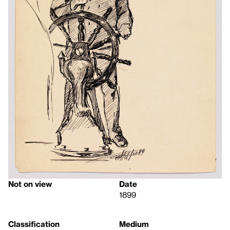
Not on view
Date
1899
Classification
Medium