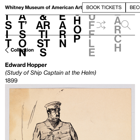
S
V
h
t
L
h
Whitney Museum
of American Art
BOOK TICKETS
BEC
S
e
i
a
&
e
u
h
a
s
t’
Ar
a
f
o
r
i
s
ti
r
f
p
c
t
o
st
n
l
h
n
s
e
Collection
Edward Hopper
(Study of Ship Captain at the Helm)
1899