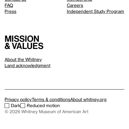
FAQ
Careers
Press
Independent Study Program
Mission
& values
About the Whitney
Land acknowledgment
Privacy policy
Terms & conditions
About whitney.org
Dark
Reduced motion
© 2026 Whitney Museum of American Art