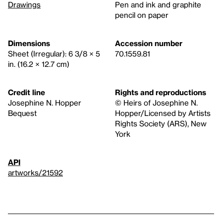
Drawings
Pen and ink and graphite
pencil on paper
Dimensions
Accession number
Sheet (Irregular): 6 3/8 × 5
70.1559.81
in. (16.2 × 12.7 cm)
Credit line
Rights and reproductions
Josephine N. Hopper
© Heirs of Josephine N.
Bequest
Hopper/Licensed by Artists
Rights Society (ARS), New
York
API
artworks/21592