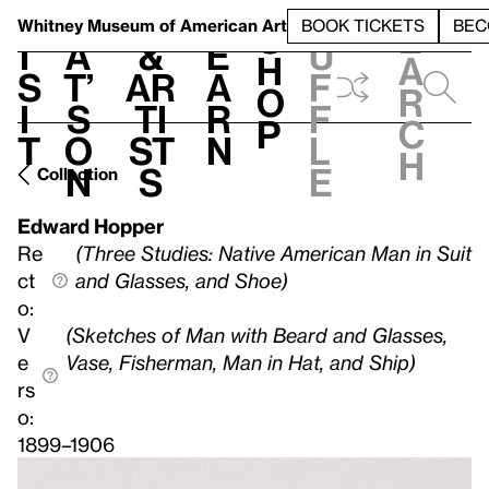
S
V
h
t
L
h
Whitney Museum
of American Art
BOOK TICKETS
BEC
S
e
i
a
&
e
u
h
a
s
t’
Ar
a
f
o
r
i
s
ti
r
f
p
c
t
o
st
n
l
h
n
s
e
Collection
Edward Hopper
Re
(Three Studies: Native American Man in Suit
ct
and Glasses, and Shoe)
o:
V
(Sketches of Man with Beard and Glasses,
e
Vase, Fisherman, Man in Hat, and Ship)
rs
o:
1899–1906