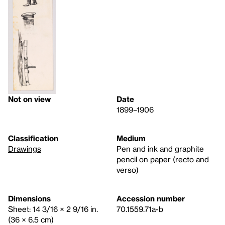
Not on view
Date
1899–1906
Classification
Medium
Drawings
Pen and ink and graphite
pencil on paper (recto and
verso)
Dimensions
Accession number
Sheet: 14 3/16 × 2 9/16 in.
70.1559.71a-b
(36 × 6.5 cm)