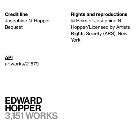
Credit line
Rights and reproductions
Josephine N. Hopper
© Heirs of Josephine N.
Bequest
Hopper/Licensed by Artists
Rights Society (ARS), New
York
API
artworks/21579
Edward
Hopper
3,151 works
in the
collection,