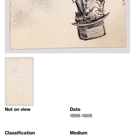
Not on view
Date
1899–1906
Classification
Medium