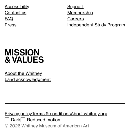
Accessibility
Support
Contact us
Membership
FAQ
Careers
Press
Independent Study Program
Mission
& values
About the Whitney
Land acknowledgment
Privacy policy
Terms & conditions
About whitney.org
Dark
Reduced motion
© 2026 Whitney Museum of American Art