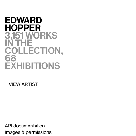
Edward
Hopper
3,151 works
in the
collection,
68
exhibitions
VIEW ARTIST
API documentation
Images & permissions