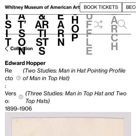
S
V
h
t
L
h
Whitney Museum
of American Art
BOOK TICKETS
BEC
S
e
i
a
&
e
u
h
a
s
t’
Ar
a
f
o
r
i
s
ti
r
f
p
c
t
o
st
n
l
h
n
s
e
Collection
Edward Hopper
Re
(Two Studies: Man in Hat Pointing Profile
cto
of Man in Top Hat)
:
Vers
(Three Studies: Man in Top Hat and Two
o:
Top Hats)
1899–1906