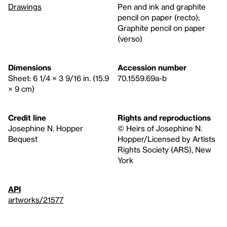
Drawings
Pen and ink and graphite
pencil on paper (recto);
Graphite pencil on paper
(verso)
Dimensions
Accession number
Sheet: 6 1/4 × 3 9/16 in. (15.9
70.1559.69a-b
× 9 cm)
Credit line
Rights and reproductions
Josephine N. Hopper
© Heirs of Josephine N.
Bequest
Hopper/Licensed by Artists
Rights Society (ARS), New
York
API
artworks/21577