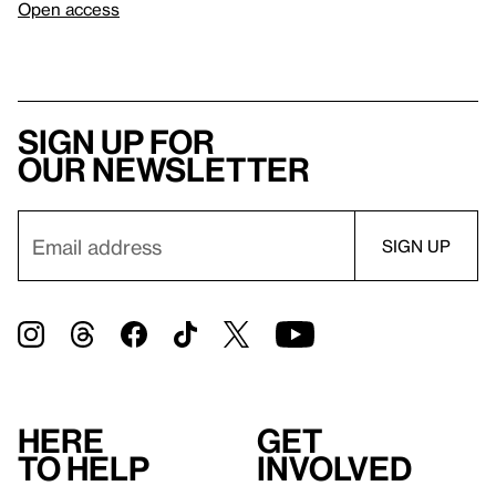
Open access
Sign up for
our newsletter
Here
Get
to help
involved