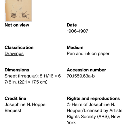
Not on view
Date
1906–1907
Classification
Medium
Drawings
Pen and ink on paper
Dimensions
Accession number
Sheet (Irregular): 8 11/16 × 6
70.1559.63a-b
7/8 in. (22.1 × 17.5 cm)
Credit line
Rights and reproductions
Josephine N. Hopper
© Heirs of Josephine N.
Bequest
Hopper/Licensed by Artists
Rights Society (ARS), New
York