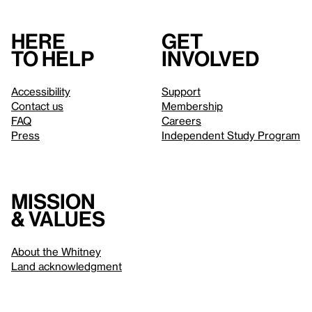
Here
Get
to help
involved
Accessibility
Support
Contact us
Membership
FAQ
Careers
Press
Independent Study Program
Mission
& values
About the Whitney
Land acknowledgment