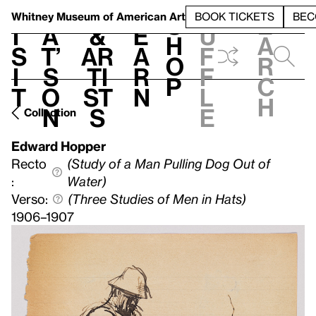
S
V
h
t
L
h
Whitney Museum
of American Art
BOOK TICKETS
BEC
S
e
i
a
&
e
u
h
a
s
t’
Ar
a
f
o
r
i
s
ti
r
f
p
c
t
o
st
n
l
h
n
s
e
Collection
Edward Hopper
Recto
(Study of a Man Pulling Dog Out of
:
Water)
Verso:
(Three Studies of Men in Hats)
1906–1907