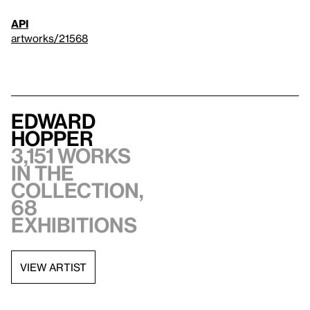
API
artworks/21568
Edward
Hopper
3,151 works
in the
collection,
68
exhibitions
VIEW ARTIST