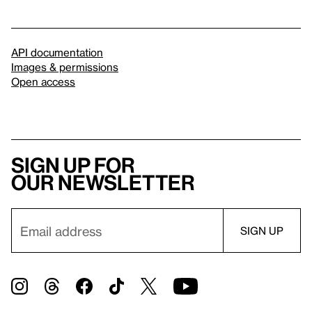
API documentation
Images & permissions
Open access
Sign up for
our newsletter