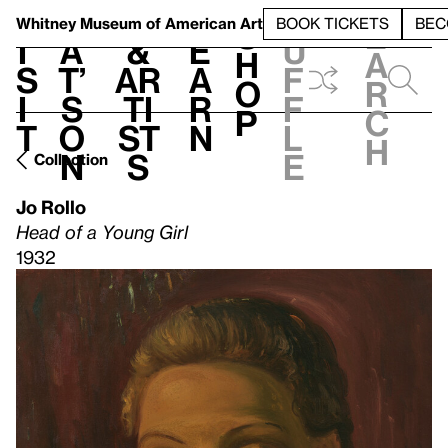
S
V
h
t
L
h
Whitney Museum
of American Art
BOOK TICKETS
BEC
S
e
i
a
&
e
u
h
a
s
t’
Ar
a
f
o
r
i
s
ti
r
f
p
c
t
o
st
n
l
h
n
s
e
Collection
Jo Rollo
Head of a Young Girl
1932