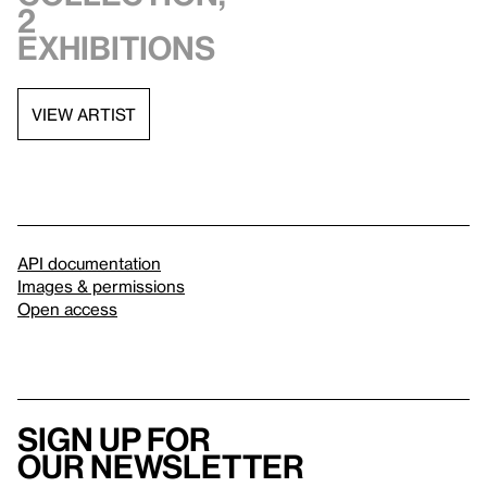
2
exhibitions
VIEW ARTIST
API documentation
Images & permissions
Open access
Sign up for
our newsletter