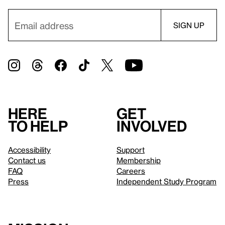
Here
Get
to help
involved
Accessibility
Support
Contact us
Membership
FAQ
Careers
Press
Independent Study Program