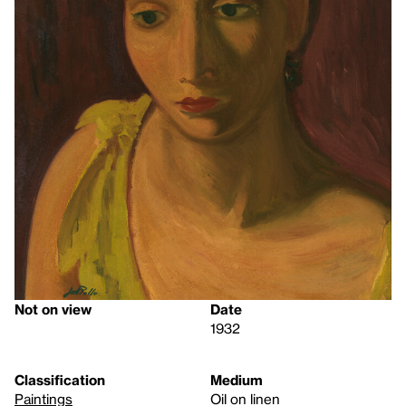
Not on view
Date
1932
Classification
Medium
Paintings
Oil on linen