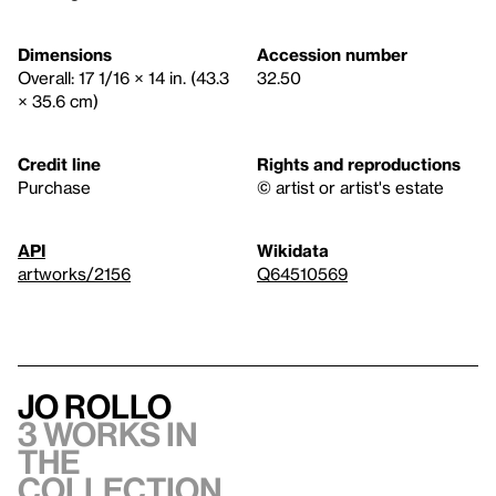
Dimensions
Accession number
Overall: 17 1/16 × 14 in. (43.3
32.50
× 35.6 cm)
Credit line
Rights and reproductions
Purchase
© artist or artist's estate
API
Wikidata
artworks/2156
Q64510569
Jo Rollo
3 works in
the
collection,