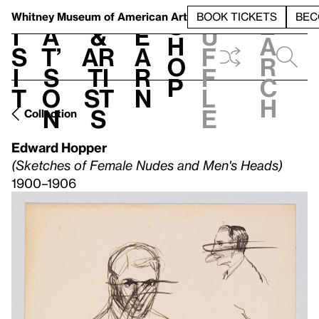
S
V
h
t
L
h
Whitney Museum
of American Art
BOOK TICKETS
BEC
S
e
i
a
&
e
u
h
a
s
t’
Ar
a
f
o
r
i
s
ti
r
f
p
c
t
o
st
n
l
h
n
s
e
Collection
Edward Hopper
(Sketches of Female Nudes and Men's Heads)
1900–1906