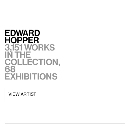
Edward
Hopper
3,151 works
in the
collection,
68
exhibitions
VIEW ARTIST