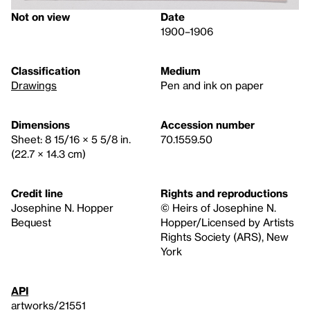
Not on view
Date
1900–1906
Classification
Medium
Drawings
Pen and ink on paper
Dimensions
Accession number
Sheet: 8 15/16 × 5 5/8 in.
70.1559.50
(22.7 × 14.3 cm)
Credit line
Rights and reproductions
Josephine N. Hopper
© Heirs of Josephine N.
Bequest
Hopper/Licensed by Artists
Rights Society (ARS), New
York
API
artworks/21551