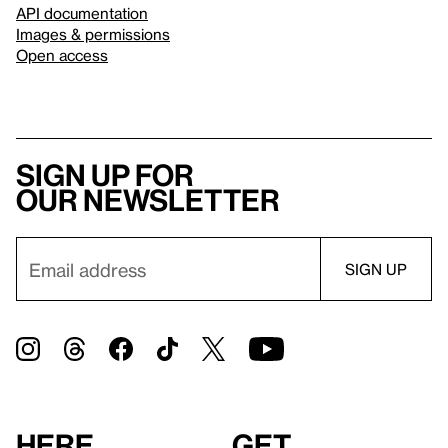
API documentation
Images & permissions
Open access
Sign up for
our newsletter
Here
Get