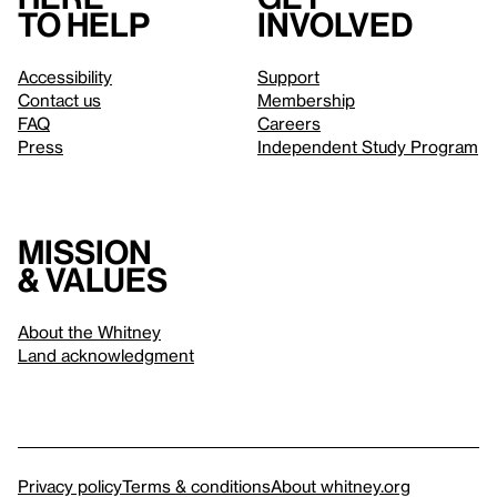
to help
involved
Accessibility
Support
Contact us
Membership
FAQ
Careers
Press
Independent Study Program
Mission
& values
About the Whitney
Land acknowledgment
Privacy policy
Terms & conditions
About whitney.org