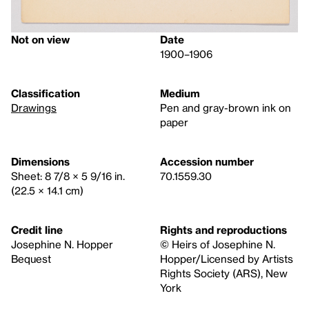
Not on view
Date
1900–1906
Classification
Medium
Drawings
Pen and gray-brown ink on
paper
Dimensions
Accession number
Sheet: 8 7/8 × 5 9/16 in.
70.1559.30
(22.5 × 14.1 cm)
Credit line
Rights and reproductions
Josephine N. Hopper
© Heirs of Josephine N.
Bequest
Hopper/Licensed by Artists
Rights Society (ARS), New
York