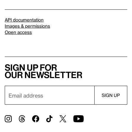
API documentation
Images & permissions
Open access
Sign up for
our newsletter