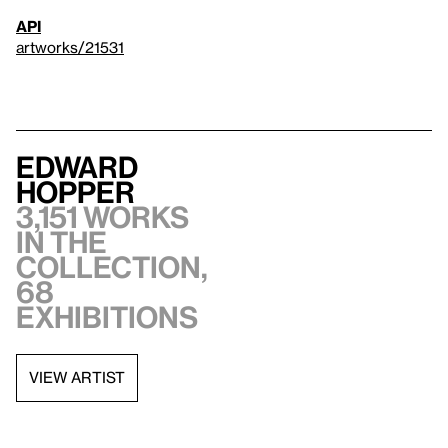
API
artworks/21531
Edward
Hopper
3,151 works
in the
collection,
68
exhibitions
VIEW ARTIST