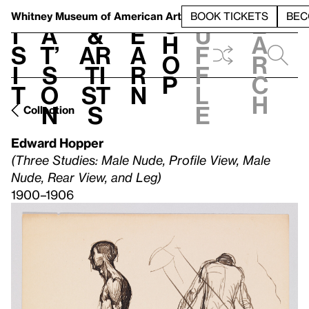
S
V
h
t
L
h
Whitney Museum
of American Art
BOOK TICKETS
BEC
S
e
i
a
&
e
u
h
a
s
t’
Ar
a
f
o
r
i
s
ti
r
f
p
c
t
o
st
n
l
h
n
s
e
Collection
Edward Hopper
(Three Studies: Male Nude, Profile View, Male
Nude, Rear View, and Leg)
1900–1906