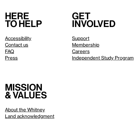
Here
Get
to help
involved
Accessibility
Support
Contact us
Membership
FAQ
Careers
Press
Independent Study Program
Mission
& values
About the Whitney
Land acknowledgment