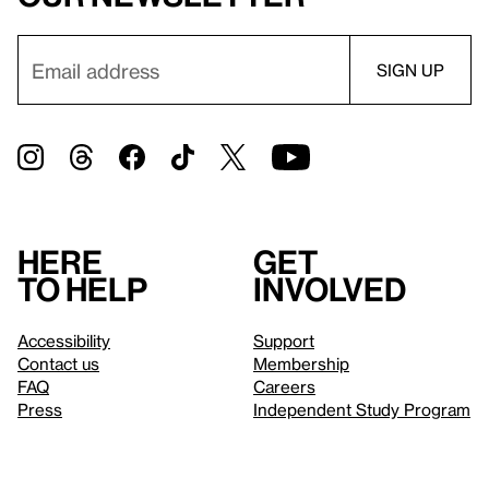
Here
Get
to help
involved
Accessibility
Support
Contact us
Membership
FAQ
Careers
Press
Independent Study Program