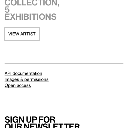
collection,
5
exhibitions
VIEW ARTIST
API documentation
Images & permissions
Open access
Sign up for
our newsletter