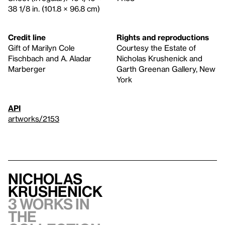
38 1/8 in. (101.8 × 96.8 cm)
Credit line
Rights and reproductions
Gift of Marilyn Cole
Courtesy the Estate of
Fischbach and A. Aladar
Nicholas Krushenick and
Marberger
Garth Greenan Gallery, New
York
API
artworks/2153
Nicholas
Krushenick
3 works in
the