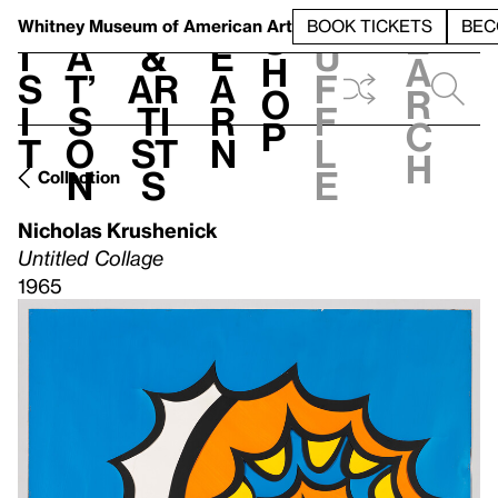
S
V
h
t
L
h
Whitney Museum
of American Art
BOOK TICKETS
BEC
S
e
i
a
&
e
u
h
a
s
t’
Ar
a
f
o
r
i
s
ti
r
f
p
c
t
o
st
n
l
h
n
s
e
Collection
Nicholas Krushenick
Untitled Collage
1965