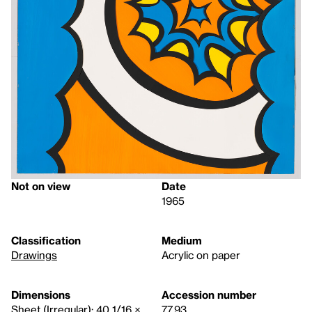
Not on view
Date
1965
Classification
Medium
Drawings
Acrylic on paper
Dimensions
Accession number
Sheet (Irregular): 40 1/16 ×
77.93