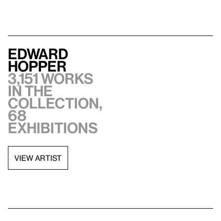
Edward
Hopper
3,151 works
in the
collection,
68
exhibitions
VIEW ARTIST