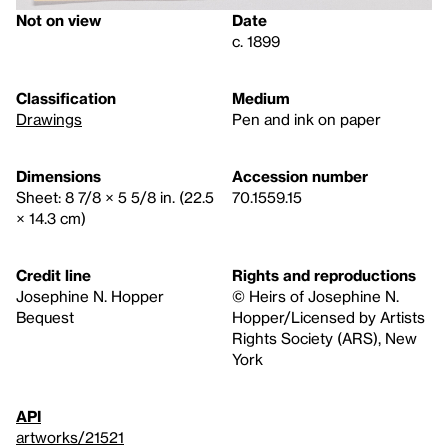
Not on view
Date
c. 1899
Classification
Medium
Drawings
Pen and ink on paper
Dimensions
Accession number
Sheet: 8 7/8 × 5 5/8 in. (22.5
70.1559.15
× 14.3 cm)
Credit line
Rights and reproductions
Josephine N. Hopper
© Heirs of Josephine N.
Bequest
Hopper/Licensed by Artists
Rights Society (ARS), New
York
API
artworks/21521