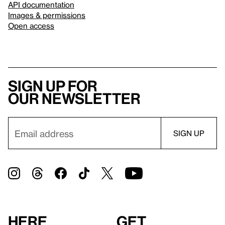
API documentation
Images & permissions
Open access
Sign up for
our newsletter
Here
Get