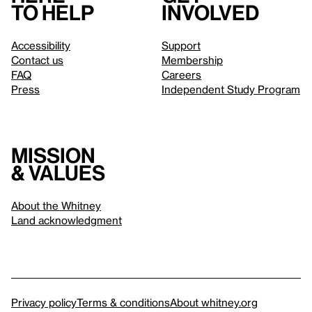
to help
involved
Accessibility
Support
Contact us
Membership
FAQ
Careers
Press
Independent Study Program
Mission
& values
About the Whitney
Land acknowledgment
Privacy policy
Terms & conditions
About whitney.org