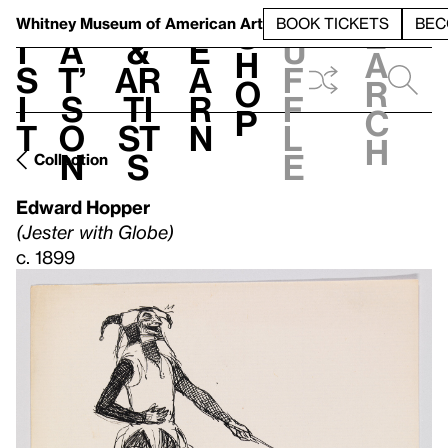
S
V
h
t
L
h
Whitney Museum
of American Art
BOOK TICKETS
BEC
S
e
i
a
&
e
u
h
a
s
t’
Ar
a
f
o
r
i
s
ti
r
f
p
c
t
o
st
n
l
h
n
s
e
Collection
Edward Hopper
(Jester with Globe)
c. 1899