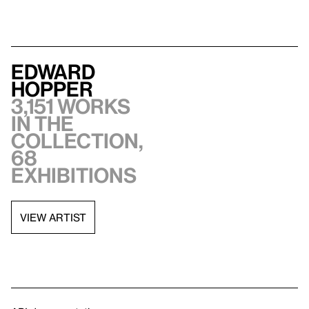
Edward
Hopper
3,151 works
in the
collection,
68
exhibitions
VIEW ARTIST