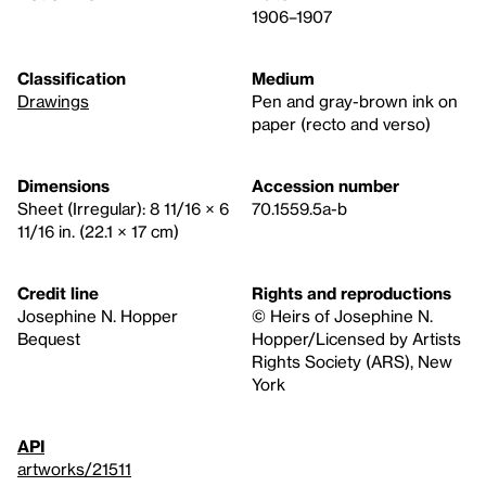
1906–1907
Classification
Medium
Drawings
Pen and gray-brown ink on
paper (recto and verso)
Dimensions
Accession number
Sheet (Irregular): 8 11/16 × 6
70.1559.5a-b
11/16 in. (22.1 × 17 cm)
Credit line
Rights and reproductions
Josephine N. Hopper
© Heirs of Josephine N.
Bequest
Hopper/Licensed by Artists
Rights Society (ARS), New
York
API
artworks/21511