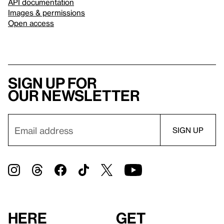
API documentation
Images & permissions
Open access
Sign up for
our newsletter
Here
Get