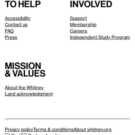
to help
involved
Accessibility
Support
Contact us
Membership
FAQ
Careers
Press
Independent Study Program
Mission
& values
About the Whitney
Land acknowledgment
Privacy policy
Terms & conditions
About whitney.org