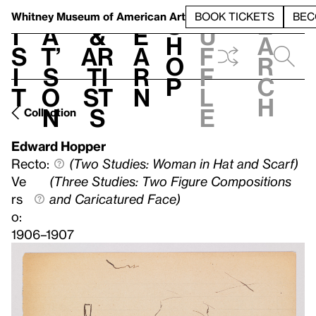
S
V
h
t
L
h
Whitney Museum
of American Art
BOOK TICKETS
BEC
S
e
i
a
&
e
u
h
a
s
t’
Ar
a
f
o
r
i
s
ti
r
f
p
c
t
o
st
n
l
h
n
s
e
Collection
Edward Hopper
Recto:
(Two Studies: Woman in Hat and Scarf)
Ve
(Three Studies: Two Figure Compositions
rs
and Caricatured Face)
o:
1906–1907