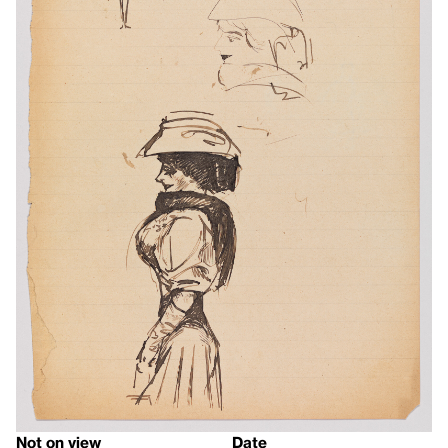
Not on view
Date