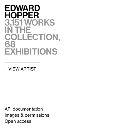
Edward
Hopper
3,151 works
in the
collection,
68
exhibitions
VIEW ARTIST
API documentation
Images & permissions
Open access