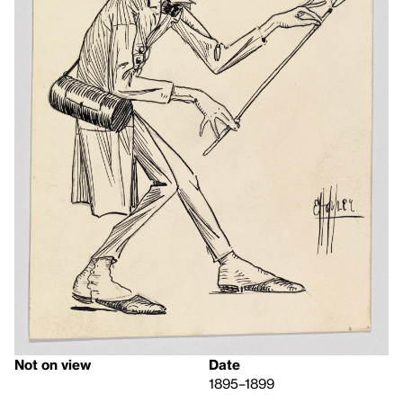
Not on view
Date
1895–1899