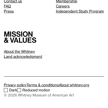
Contact us
Membership
FAQ
Careers
Press
Independent Study Program
Mission
& values
About the Whitney
Land acknowledgment
Privacy policy
Terms & conditions
About whitney.org
Dark
Reduced motion
© 2026 Whitney Museum of American Art