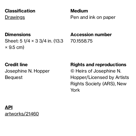
Classification
Medium
Drawings
Pen and ink on paper
Dimensions
Accession number
Sheet: 5 1/4 × 3 3/4 in. (13.3
70.1558.75
× 9.5 cm)
Credit line
Rights and reproductions
Josephine N. Hopper
© Heirs of Josephine N.
Bequest
Hopper/Licensed by Artists
Rights Society (ARS), New
York
API
artworks/21460