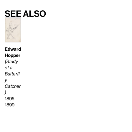
See also
Edward
Hopper
(Study
of a
Butterfl
y
Catcher
)
1895–
1899