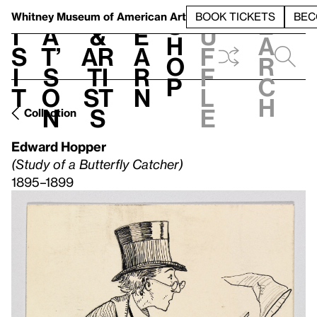
S
V
h
t
L
h
Whitney Museum
of American Art
BOOK TICKETS
BEC
S
e
i
a
&
e
u
h
a
s
t’
Ar
a
f
o
r
i
s
ti
r
f
p
c
t
o
st
n
l
h
n
s
e
Collection
Edward Hopper
(Study of a Butterfly Catcher)
1895–1899