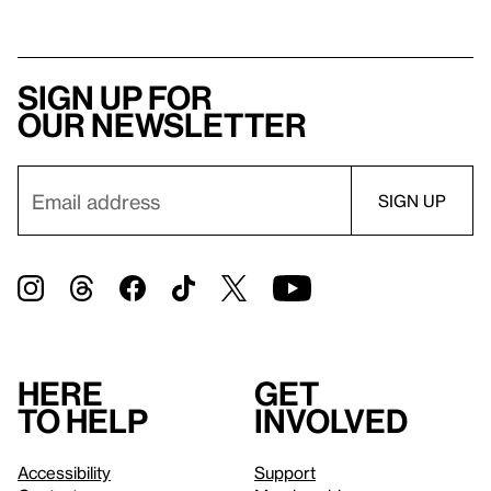
Sign up for
our newsletter
Here
Get
to help
involved
Accessibility
Support