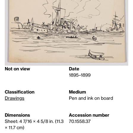
Not on view
Date
1895–1899
Classification
Medium
Drawings
Pen and ink on board
Dimensions
Accession number
Sheet: 4 7/16 × 4 5/8 in. (11.3
70.1558.37
× 11.7 cm)