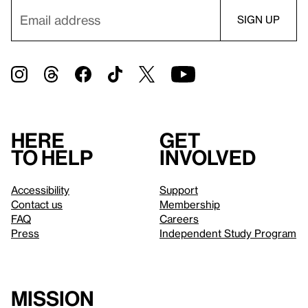
Here
Get
to help
involved
Accessibility
Support
Contact us
Membership
FAQ
Careers
Press
Independent Study Program
Mission