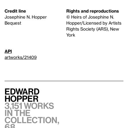
Credit line
Rights and reproductions
Josephine N. Hopper
© Heirs of Josephine N.
Bequest
Hopper/Licensed by Artists
Rights Society (ARS), New
York
API
artworks/21409
Edward
Hopper
3,151 works
in the
collection,
68