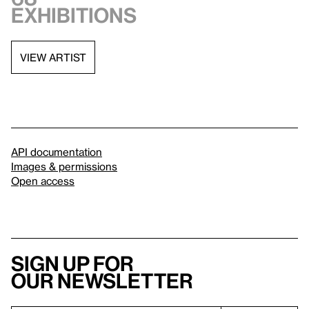
exhibitions
VIEW ARTIST
API documentation
Images & permissions
Open access
Sign up for
our newsletter