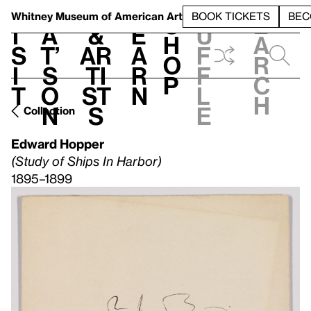
S
V
h
t
L
h
Whitney Museum
of American Art
BOOK TICKETS
BEC
S
e
i
a
&
e
u
h
a
s
t’
Ar
a
f
o
r
i
s
ti
r
f
p
c
t
o
st
n
l
h
n
s
e
Collection
Edward Hopper
(Study of Ships In Harbor)
1895–1899