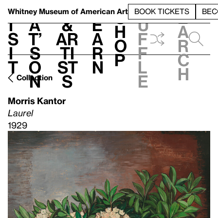
S
V
h
t
L
h
Whitney Museum
of American Art
BOOK TICKETS
BEC
S
e
i
a
&
e
u
h
a
s
t’
Ar
a
f
o
r
i
s
ti
r
f
p
c
t
o
st
n
l
h
n
s
e
Collection
Morris Kantor
Laurel
1929