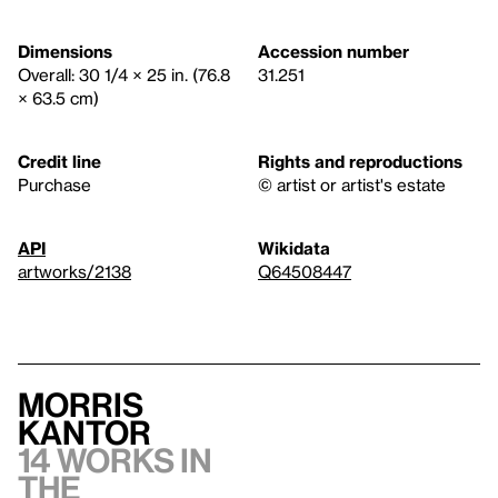
Dimensions
Accession number
Overall: 30 1/4 × 25 in. (76.8
31.251
× 63.5 cm)
Credit line
Rights and reproductions
Purchase
© artist or artist's estate
API
Wikidata
artworks/2138
Q64508447
Morris
Kantor
14 works in
the