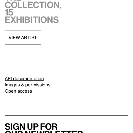
collection,
15
exhibitions
VIEW ARTIST
API documentation
Images & permissions
Open access
Sign up for