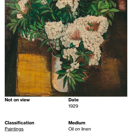
Not on view
Date
1929
Classification
Medium
Paintings
Oil on linen