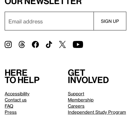
our newsletter
Here
Get
to help
involved
Accessibility
Support
Contact us
Membership
FAQ
Careers
Press
Independent Study Program