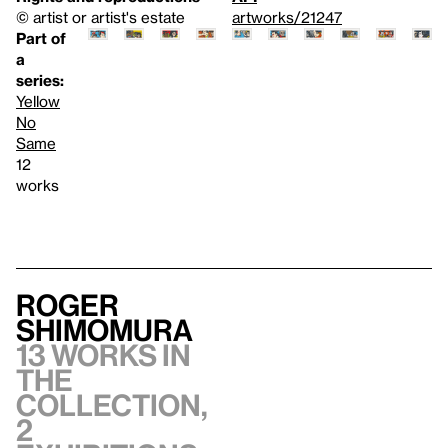
© artist or artist's estate
artworks/21247
Part of
a
series:
Yellow
No
Same
12
works
Roger
Shimomura
13 works in
the
collection,
2