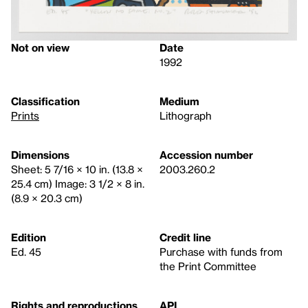
Not on view
Date
1992
Classification
Medium
Prints
Lithograph
Dimensions
Accession number
Sheet: 5 7/16 × 10 in. (13.8 ×
2003.260.2
25.4 cm) Image: 3 1/2 × 8 in.
(8.9 × 20.3 cm)
Edition
Credit line
Ed. 45
Purchase with funds from
the Print Committee
Rights and reproductions
API