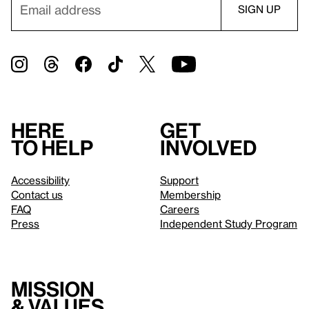
Here
Get
to help
involved
Accessibility
Support
Contact us
Membership
FAQ
Careers
Press
Independent Study Program
Mission
& values