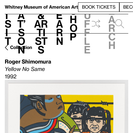
S
V
h
t
L
h
Whitney Museum
of American Art
BOOK TICKETS
BEC
S
e
i
a
&
e
u
h
a
s
t’
Ar
a
f
o
r
i
s
ti
r
f
p
c
t
o
st
n
l
h
n
s
e
Collection
Roger Shimomura
Yellow No Same
1992