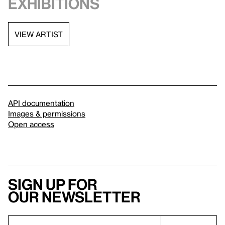
exhibitions
VIEW ARTIST
API documentation
Images & permissions
Open access
Sign up for
our newsletter