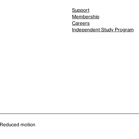
Support
Membership
Careers
Independent Study Program
Reduced motion