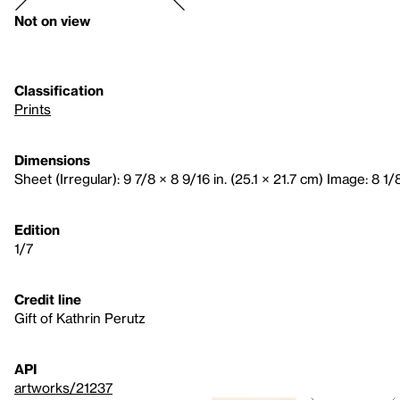
Not on view
Classification
Prints
Dimensions
Sheet (Irregular): 9 7/8 × 8 9/16 in. (25.1 × 21.7 cm) Image: 8 1/
Edition
1/7
Credit line
Gift of Kathrin Perutz
API
artworks/21237