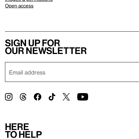
Open access
Sign up for
our newsletter
Here
to help