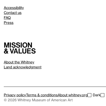
Accessibility
Contact us
FAQ
Press
Mission
& values
About the Whitney
Land acknowledgment
Privacy policy
Terms & conditions
About whitney.org
Dark
© 2026 Whitney Museum of American Art