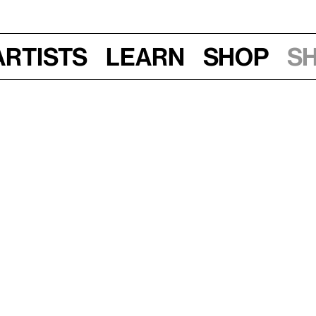
Artists
Learn
Shop
S