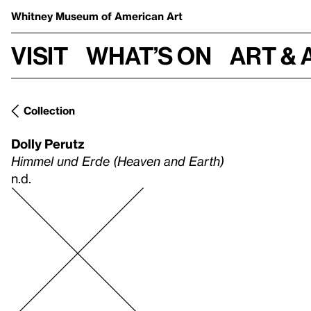
Whitney Museum
of American Art
Visit
What’s on
Art & 
Collection
Dolly Perutz
Himmel und Erde (Heaven and Earth)
n.d.