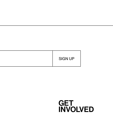
Get
involved