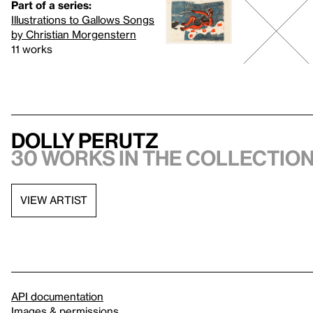
Part of a series:
Illustrations to Gallows Songs
by Christian Morgenstern
11 works
Dolly Perutz
30 works in the collectio
VIEW ARTIST
API documentation
Images & permissions