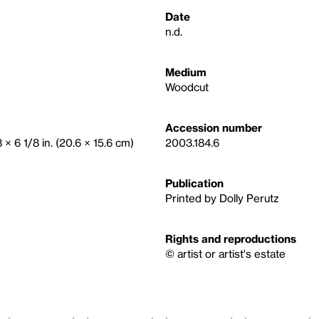
Date
n.d.
Medium
Woodcut
Accession number
8 × 6 1/8 in. (20.6 × 15.6 cm)
2003.184.6
Publication
Printed by Dolly Perutz
Rights and reproductions
© artist or artist's estate