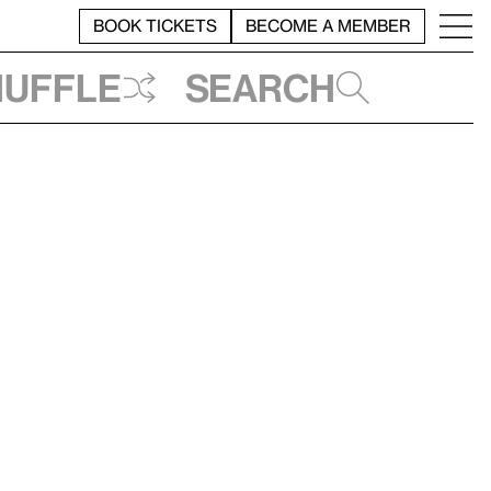
BOOK TICKETS
BECOME A MEMBER
huffle
Search