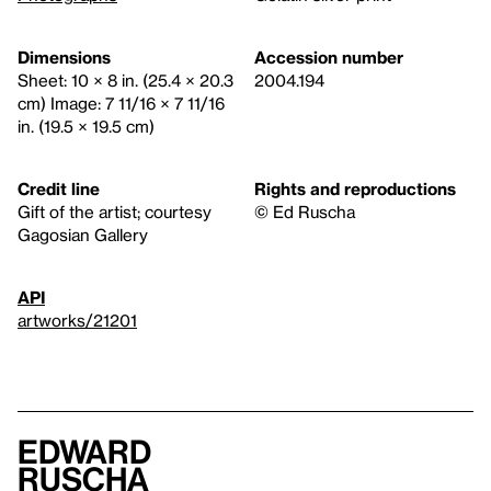
Dimensions
Accession number
Sheet: 10 × 8 in. (25.4 × 20.3
2004.194
cm) Image: 7 11/16 × 7 11/16
in. (19.5 × 19.5 cm)
Credit line
Rights and reproductions
Gift of the artist; courtesy
© Ed Ruscha
Gagosian Gallery
API
artworks/21201
Edward
Ruscha