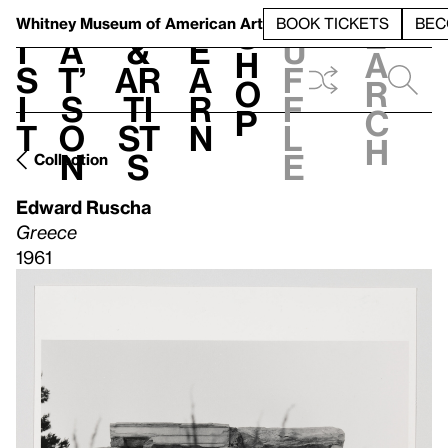
S
V
h
t
L
h
Whitney Museum
of American Art
BOOK TICKETS
BEC
S
e
i
a
&
e
u
h
a
s
t’
Ar
a
f
o
r
i
s
ti
r
f
p
c
t
o
st
n
l
h
n
s
e
Collection
Edward Ruscha
Greece
1961