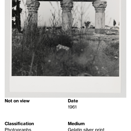
Not on view
Date
1961
Classification
Medium
Photographs
Gelatin silver print