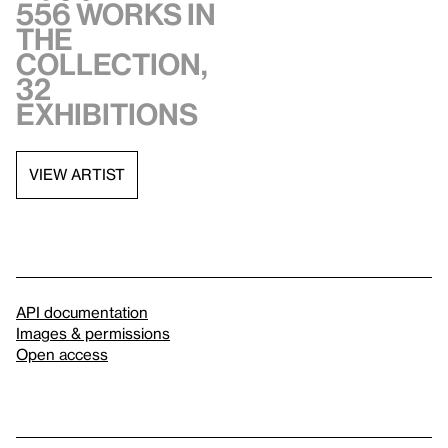
556 works in
the
collection,
32
exhibitions
VIEW ARTIST
API documentation
Images & permissions
Open access