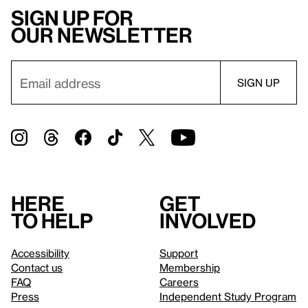
Sign up for
our newsletter
Here
Get
to help
involved
Accessibility
Support
Contact us
Membership
FAQ
Careers
Press
Independent Study Program