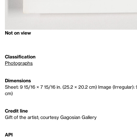
Not on view
Classification
Photographs
Dimensions
Sheet: 9 15/16 × 7 15/16 in. (25.2 × 20.2 cm) Image (Irregular): 9
cm)
Credit line
Gift of the artist; courtesy Gagosian Gallery
API