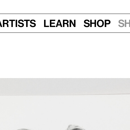
Artists
Learn
Shop
S