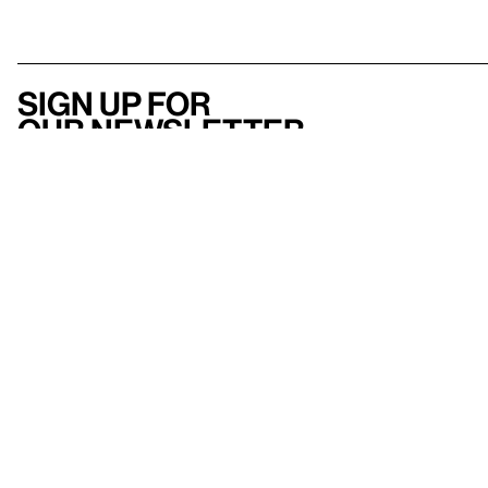
Sign up for
our newsletter
Here
to help
Accessibility