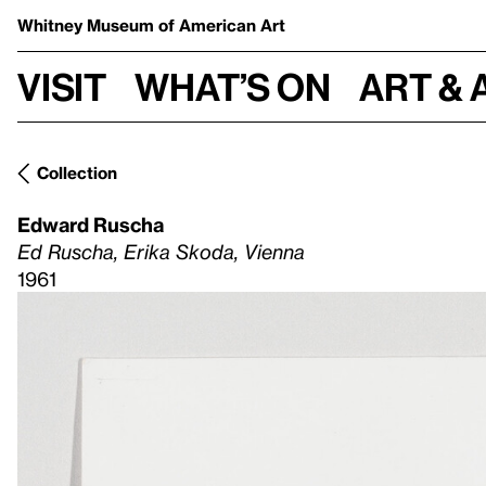
Whitney Museum
of American Art
Visit
What’s on
Art & 
Collection
Edward Ruscha
Ed Ruscha, Erika Skoda, Vienna
1961