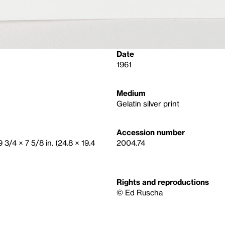
Date
1961
Medium
Gelatin silver print
Accession number
 3/4 × 7 5/8 in. (24.8 × 19.4
2004.74
Rights and reproductions
© Ed Ruscha