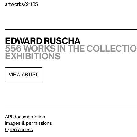
artworks/21185
Edward Ruscha
556 works in the collectio
exhibitions
VIEW ARTIST
API documentation
Images & permissions
Open access