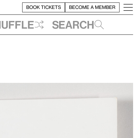
BOOK TICKETS
BECOME A MEMBER
huffle
Search