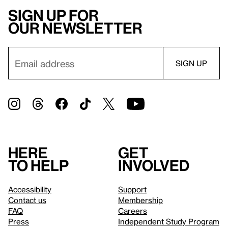
Sign up for
our newsletter
Here
Get
to help
involved
Accessibility
Support
Contact us
Membership
FAQ
Careers
Press
Independent Study Program