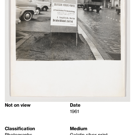
Not on view
Date
1961
Classification
Medium
Photographs
Gelatin silver print