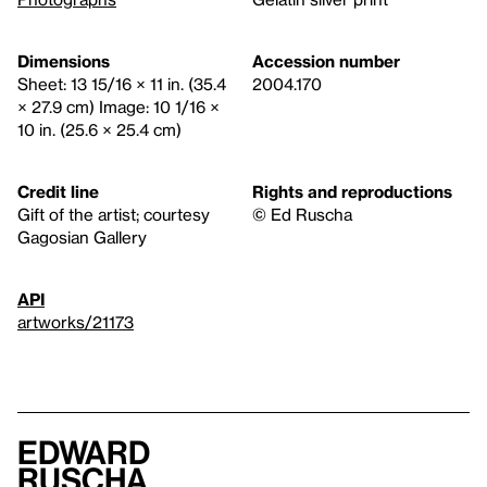
Dimensions
Accession number
Sheet: 13 15/16 × 11 in. (35.4
2004.170
× 27.9 cm) Image: 10 1/16 ×
10 in. (25.6 × 25.4 cm)
Credit line
Rights and reproductions
Gift of the artist; courtesy
© Ed Ruscha
Gagosian Gallery
API
artworks/21173
Edward
Ruscha