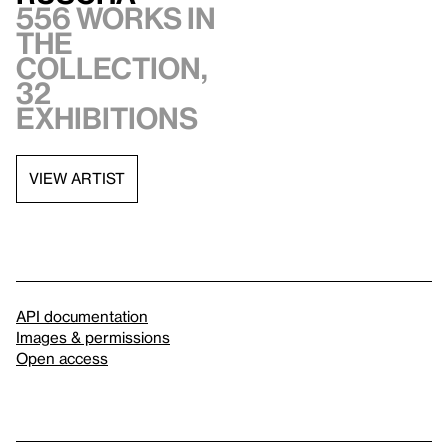
556 works in
the
collection,
32
exhibitions
VIEW ARTIST
API documentation
Images & permissions
Open access