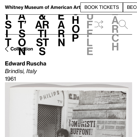
S
V
h
t
L
h
Whitney Museum
of American Art
BOOK TICKETS
BEC
S
e
i
a
&
e
u
h
a
s
t’
Ar
a
f
o
r
i
s
ti
r
f
p
c
t
o
st
n
l
h
n
s
e
Collection
Edward Ruscha
Brindisi, Italy
1961