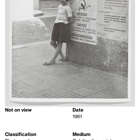
Not on view
Date
1961
Classification
Medium