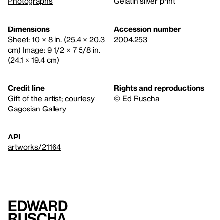
Photographs
Gelatin silver print
Dimensions
Accession number
Sheet: 10 × 8 in. (25.4 × 20.3
2004.253
cm) Image: 9 1/2 × 7 5/8 in.
(24.1 × 19.4 cm)
Credit line
Rights and reproductions
Gift of the artist; courtesy
© Ed Ruscha
Gagosian Gallery
API
artworks/21164
Edward
Ruscha