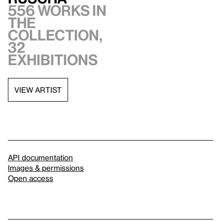
556 works in
the
collection,
32
exhibitions
VIEW ARTIST
API documentation
Images & permissions
Open access