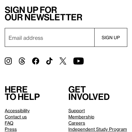
Sign up for
our newsletter
Here
Get
to help
involved
Accessibility
Support
Contact us
Membership
FAQ
Careers
Press
Independent Study Program