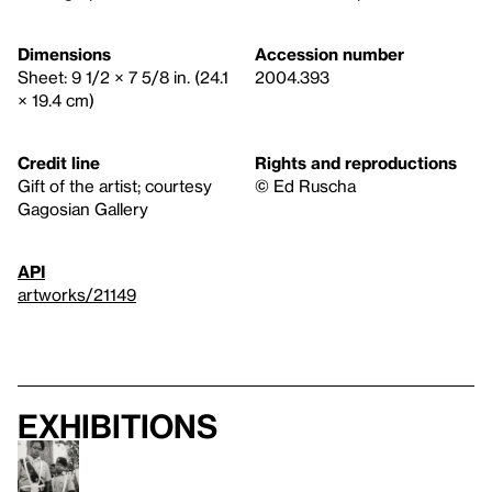
Dimensions
Accession number
Sheet: 9 1/2 × 7 5/8 in. (24.1
2004.393
× 19.4 cm)
Credit line
Rights and reproductions
Gift of the artist; courtesy
© Ed Ruscha
Gagosian Gallery
API
artworks/21149
Exhibitions