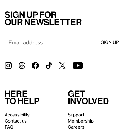
Sign up for
our newsletter
Here
Get
to help
involved
Accessibility
Support
Contact us
Membership
FAQ
Careers