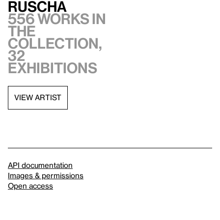
Ruscha
556 works in
the
collection,
32
exhibitions
VIEW ARTIST
API documentation
Images & permissions
Open access