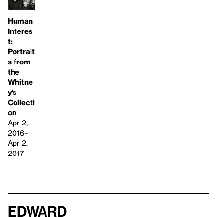
Human
Interes
t:
Portrait
s from
the
Whitne
y’s
Collecti
on
Apr 2,
2016–
Apr 2,
2017
Edward