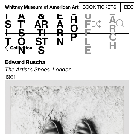
S
V
h
t
L
h
Whitney Museum
of American Art
BOOK TICKETS
BEC
S
e
i
a
&
e
u
h
a
s
t’
Ar
a
f
o
r
i
s
ti
r
f
p
c
t
o
st
n
l
h
n
s
e
Collection
Edward Ruscha
The Artist's Shoes, London
1961