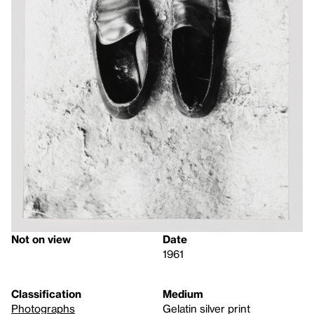
Not on view
Date
1961
Classification
Medium
Photographs
Gelatin silver print