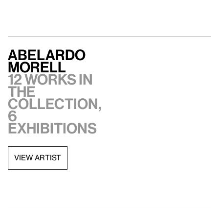
Abelardo
Morell
12 works in
the
collection,
6
exhibitions
VIEW ARTIST