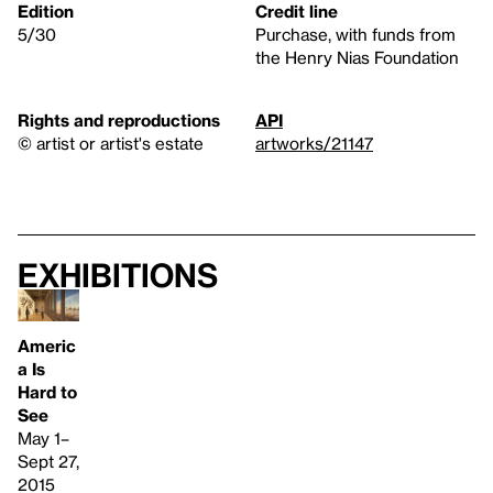
Edition
Credit line
5/30
Purchase, with funds from
the Henry Nias Foundation
Rights and reproductions
API
© artist or artist's estate
artworks/21147
Exhibitions
Americ
a Is
Hard to
See
May 1–
Sept 27,
2015