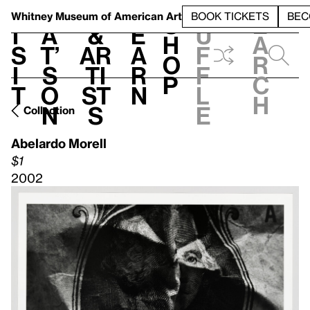
S
V
h
t
L
h
Whitney Museum
of American Art
BOOK TICKETS
BEC
S
e
i
a
&
e
u
h
a
s
t’
Ar
a
f
o
r
i
s
ti
r
f
p
c
t
o
st
n
l
h
n
s
e
Collection
Abelardo Morell
$1
2002