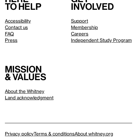
to help
involved
Accessibility
Support
Contact us
Membership
FAQ
Careers
Press
Independent Study Program
Mission
& values
About the Whitney
Land acknowledgment
Privacy policy
Terms & conditions
About whitney.org