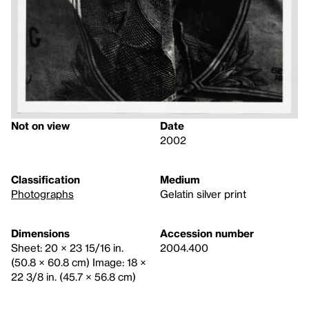
Not on view
Date
2002
Classification
Medium
Photographs
Gelatin silver print
Dimensions
Accession number
Sheet: 20 × 23 15/16 in.
2004.400
(50.8 × 60.8 cm) Image: 18 ×
22 3/8 in. (45.7 × 56.8 cm)