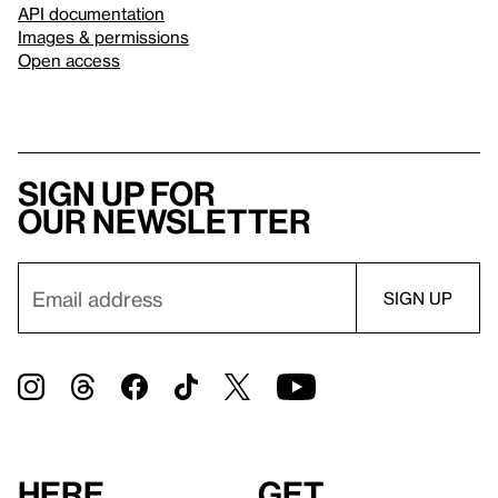
API documentation
Images & permissions
Open access
Sign up for
our newsletter
Here
Get