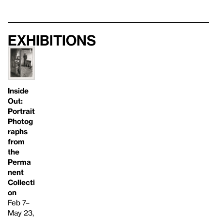
Exhibitions
Inside
Out:
Portrait
Photog
raphs
from
the
Perma
nent
Collecti
on
Feb 7–
May 23,