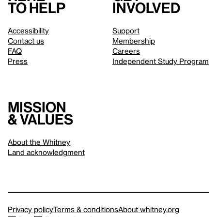
to help
involved
Accessibility
Support
Contact us
Membership
FAQ
Careers
Press
Independent Study Program
Mission
& values
About the Whitney
Land acknowledgment
Privacy policy
Terms & conditions
About whitney.org