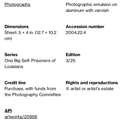
Photographs
Photographic emulsion on
aluminum with varnish
Dimensions
Accession number
Sheet: 5 × 4 in. (12.7 × 10.2
2004.22.4
cm)
Series
Edition
One Big Self: Prisoners of
3/25
Louisiana
Credit line
Rights and reproductions
Purchase, with funds from
© artist or artist's estate
the Photography Committee
API
artworks/20956