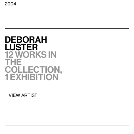
2004
Deborah
Luster
12 works in
the
collection,
1 exhibition
VIEW ARTIST