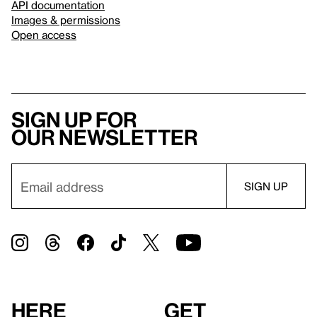
API documentation
Images & permissions
Open access
Sign up for
our newsletter
Here
Get