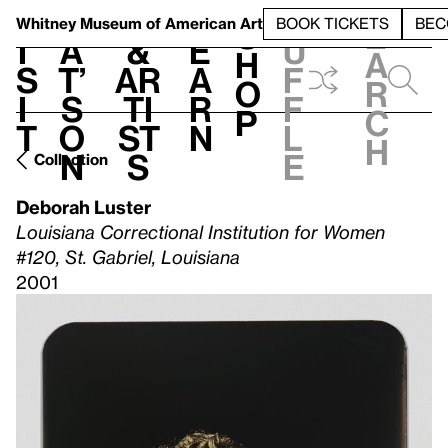
S
V
h
t
L
h
Whitney Museum
of American Art
BOOK TICKETS
BEC
S
e
i
a
&
e
u
h
a
s
t’
Ar
a
f
o
r
i
s
ti
r
f
p
c
t
o
st
n
l
h
n
s
e
Collection
Deborah Luster
Louisiana Correctional Institution for Women
#120, St. Gabriel, Louisiana
2001