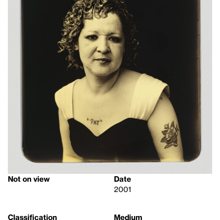
Not on view
Date
2001
Classification
Medium