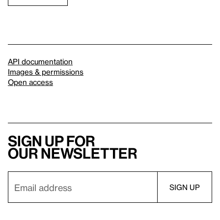
API documentation
Images & permissions
Open access
Sign up for
our newsletter