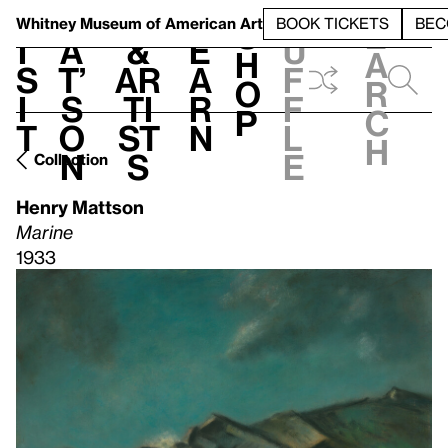
S
V
h
t
L
h
Whitney Museum
of American Art
BOOK TICKETS
BEC
S
e
i
a
&
e
u
h
a
s
t’
Ar
a
f
o
r
i
s
ti
r
f
p
c
t
o
st
n
l
h
n
s
e
Collection
Henry Mattson
Marine
1933