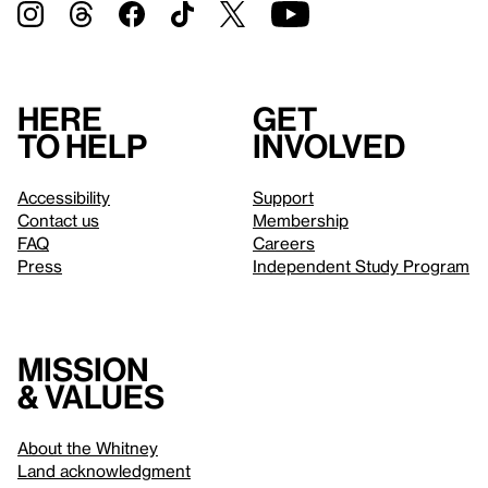
Here
Get
to help
involved
Accessibility
Support
Contact us
Membership
FAQ
Careers
Press
Independent Study Program
Mission
& values
About the Whitney
Land acknowledgment