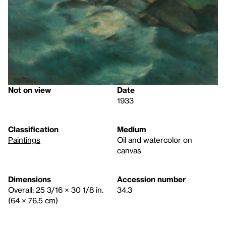
Not on view
Date
1933
Classification
Medium
Paintings
Oil and watercolor on
canvas
Dimensions
Accession number
Overall: 25 3/16 × 30 1/8 in.
34.3
(64 × 76.5 cm)