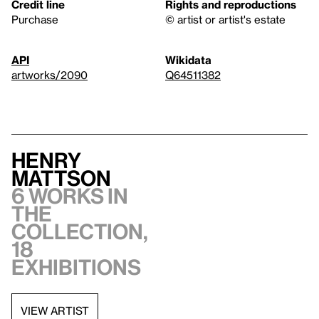
Credit line
Rights and reproductions
Purchase
© artist or artist's estate
API
Wikidata
artworks/2090
Q64511382
Henry
Mattson
6 works in
the
collection,
18
exhibitions
VIEW ARTIST