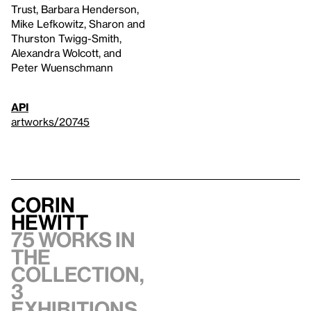
Trust, Barbara Henderson,
Mike Lefkowitz, Sharon and
Thurston Twigg-Smith,
Alexandra Wolcott, and
Peter Wuenschmann
API
artworks/20745
Corin
Hewitt
75 works in
the
collection,
3
exhibitions