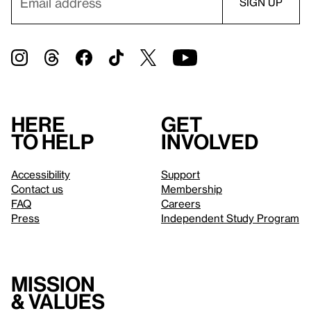
Here
Get
to help
involved
Accessibility
Support
Contact us
Membership
FAQ
Careers
Press
Independent Study Program
Mission
& values