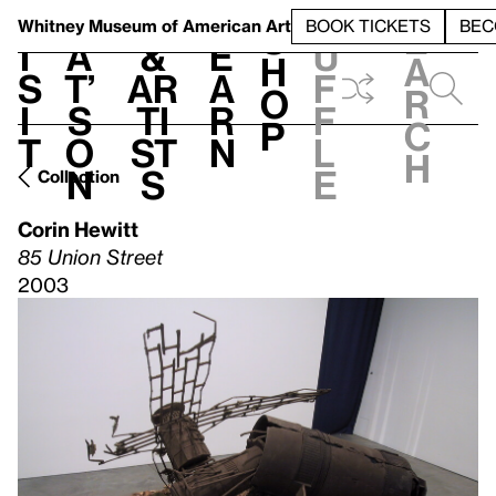
S
V
h
t
L
h
Whitney Museum
of American Art
BOOK TICKETS
BEC
S
e
i
a
&
e
u
h
a
s
t’
Ar
a
f
o
r
i
s
ti
r
f
p
c
t
o
st
n
l
h
n
s
e
Collection
Corin Hewitt
85 Union Street
2003