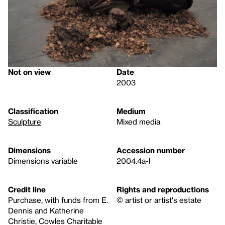
Not on view
Date
2003
Classification
Medium
Sculpture
Mixed media
Dimensions
Accession number
Dimensions variable
2004.4a-l
Credit line
Rights and reproductions
Purchase, with funds from E.
© artist or artist's estate
Dennis and Katherine
Christie, Cowles Charitable