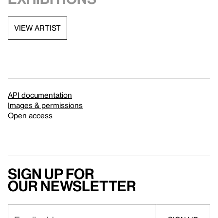
VIEW ARTIST
API documentation
Images & permissions
Open access
Sign up for
our newsletter