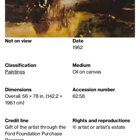
Not on view
Date
1962
Classification
Medium
Paintings
Oil on canvas
Dimensions
Accession number
Overall: 56 × 78 in. (142.2 ×
62.58
198.1 cm)
Credit line
Rights and reproductions
Gift of the artist through the
© artist or artist's estate
Ford Foundation Purchase
Program