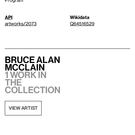
API
Wikidata
artworks/2073
Q64516529
Bruce Alan
McClain
1 work in
the
collection
VIEW ARTIST