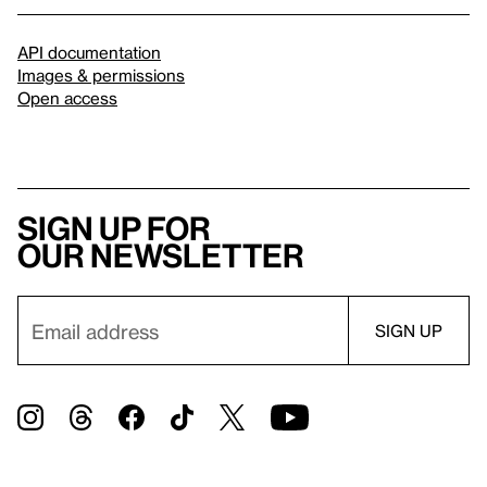
API documentation
Images & permissions
Open access
Sign up for
our newsletter