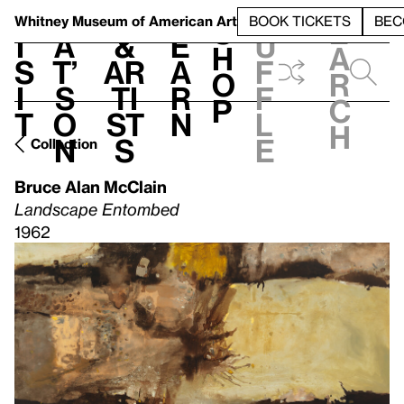
S
V
h
t
L
h
Whitney Museum
of American Art
BOOK TICKETS
BEC
S
e
i
a
&
e
u
h
a
s
t’
Ar
a
f
o
r
i
s
ti
r
f
p
c
t
o
st
n
l
h
n
s
e
Collection
Bruce Alan McClain
Landscape Entombed
1962