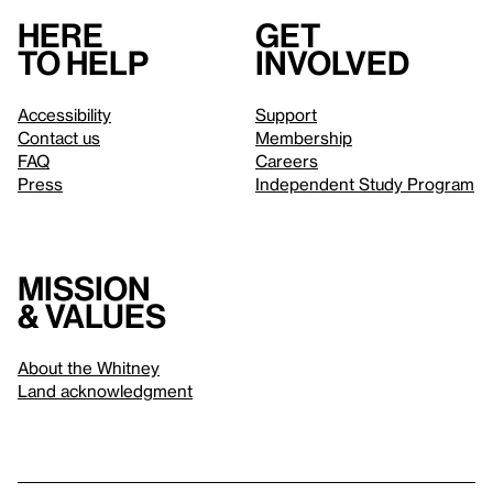
Here
Get
to help
involved
Accessibility
Support
Contact us
Membership
FAQ
Careers
Press
Independent Study Program
Mission
& values
About the Whitney
Land acknowledgment