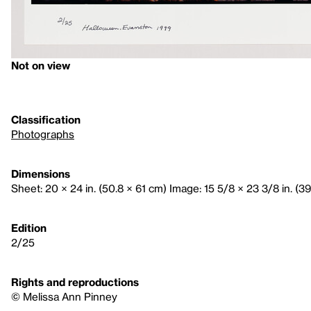
Not on view
Classification
Photographs
Dimensions
Sheet: 20 × 24 in. (50.8 × 61 cm) Image: 15 5/8 × 23 3/8 in. (3
Edition
2/25
Rights and reproductions
© Melissa Ann Pinney