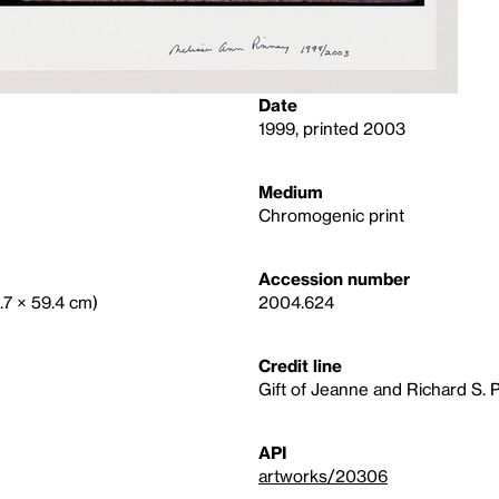
Date
1999, printed 2003
Medium
Chromogenic print
Accession number
9.7 × 59.4 cm)
2004.624
Credit line
Gift of Jeanne and Richard S. 
API
artworks/20306