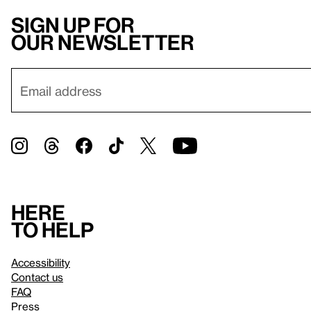
Sign up for
our newsletter
Here
to help
Accessibility
Contact us
FAQ
Press