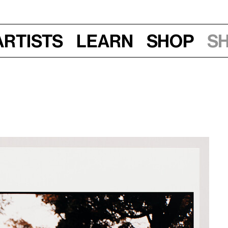
Artists
Learn
Shop
S