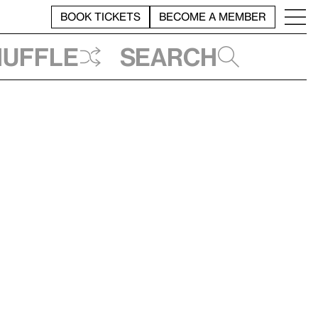
BOOK TICKETS
BECOME A MEMBER
huffle
Search