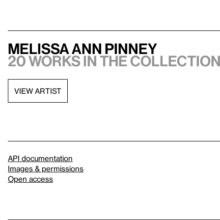
Melissa Ann Pinney
20 works in the collection,
VIEW ARTIST
API documentation
Images & permissions
Open access