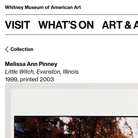
Whitney Museum
of American Art
Visit
What’s on
Art & 
Collection
Melissa Ann Pinney
Little Witch, Evanston, Illinois
1999, printed 2003