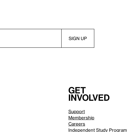
Get
involved
Support
Membership
Careers
Independent Study Program