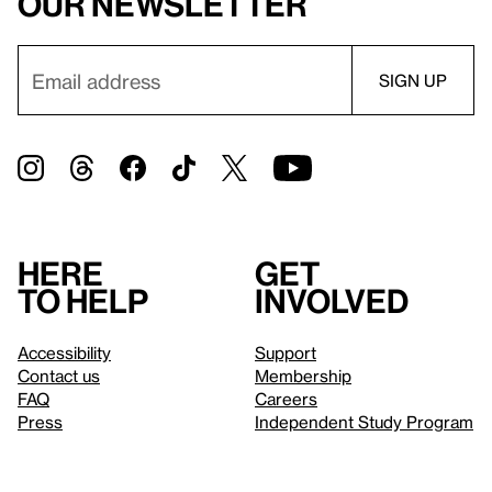
our newsletter
Here
Get
to help
involved
Accessibility
Support
Contact us
Membership
FAQ
Careers
Press
Independent Study Program