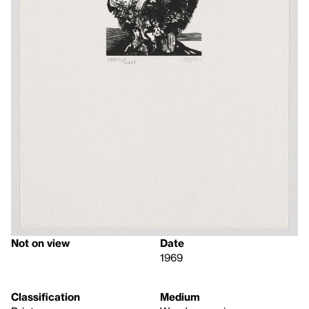
Not on view
Date
1969
Classification
Medium