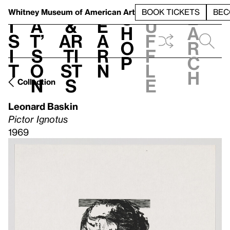
S
V
h
t
L
h
Whitney Museum
of American Art
BOOK TICKETS
BEC
S
e
i
a
&
e
u
h
a
s
t’
Ar
a
f
o
r
i
s
ti
r
f
p
c
t
o
st
n
l
h
n
s
e
Collection
Leonard Baskin
Pictor Ignotus
1969