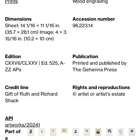
Prints
Wood engraving
Dimensions
Accession number
Sheet: 14 1/16 × 11 1/16 in.
96.223.14
(35.7 × 28.1 cm) Image: 4 × 3
15/16 in. (10.2 × 10 cm)
Edition
Publication
CXXVII/CLXXV | Ed. 525, A-
Printed and published by
ZZ APs
The Gehenna Press
Credit line
Rights and reproductions
Gift of Ruth and Richard
© artist or artist's estate
Shack
API
artworks/20241
Part of
a