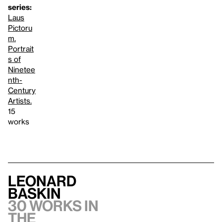
series:
Laus
Pictoru
m.
Portrait
s of
Ninetee
nth-
Century
Artists.
15
works
Leonard
Baskin
30 works in
the