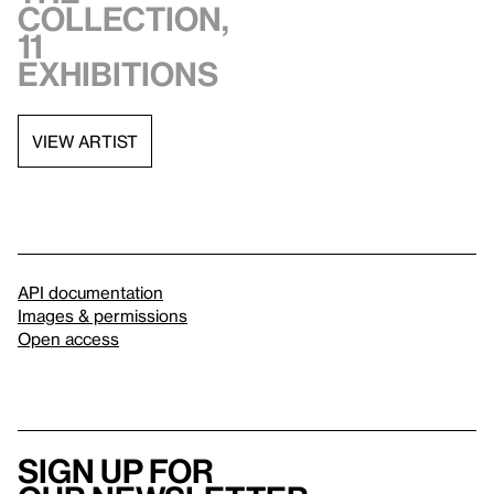
collection,
11
exhibitions
VIEW ARTIST
API documentation
Images & permissions
Open access
Sign up for