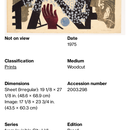
Not on view
Date
1975
Classification
Medium
Prints
Woodcut
Dimensions
Accession number
Sheet (Irregular): 19 1/8 × 27
2003.298
1/8 in. (48.6 × 68.9 cm)
Image: 17 1/8 × 23 3/4 in.
(43.5 × 60.3 cm)
Series
Edition