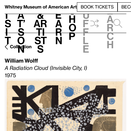
S
V
h
t
L
h
Whitney Museum
of American Art
BOOK TICKETS
BEC
S
e
i
a
&
e
u
h
a
s
t’
Ar
a
f
o
r
i
s
ti
r
f
p
c
t
o
st
n
l
h
n
s
e
Collection
William Wolff
A Radiation Cloud (Invisible City, I)
1975