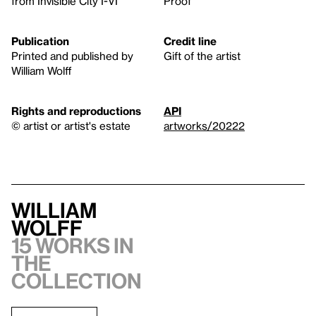
from Invisible City I-VI
Proof
Publication
Credit line
Printed and published by
Gift of the artist
William Wolff
Rights and reproductions
API
© artist or artist's estate
artworks/20222
William
Wolff
15 works in
the
collection