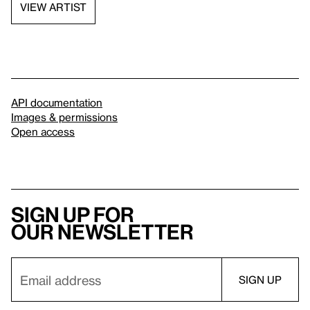
VIEW ARTIST
API documentation
Images & permissions
Open access
Sign up for
our newsletter