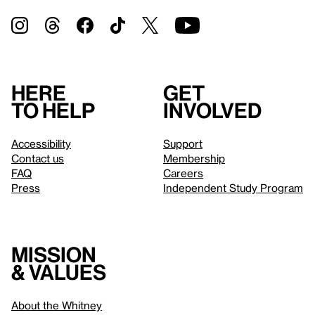
Here
Get
to help
involved
Accessibility
Support
Contact us
Membership
FAQ
Careers
Press
Independent Study Program
Mission
& values
About the Whitney