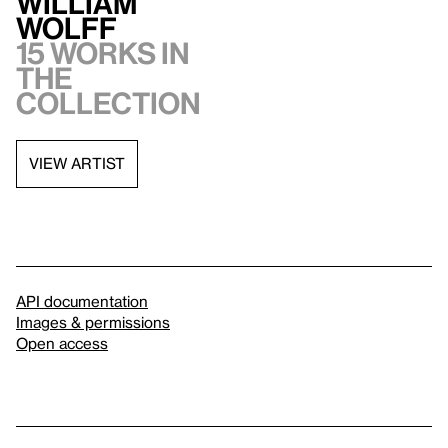
William
Wolff
15 works in
the
collection
VIEW ARTIST
API documentation
Images & permissions
Open access