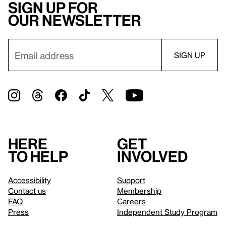
Sign up for
our newsletter
Here
Get
to help
involved
Accessibility
Support
Contact us
Membership
FAQ
Careers
Press
Independent Study Program