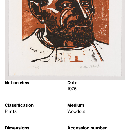
Not on view
Date
1975
Classification
Medium
Prints
Woodcut
Dimensions
Accession number