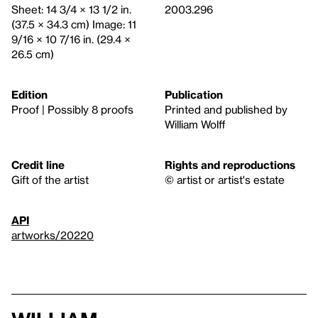
Sheet: 14 3/4 × 13 1/2 in.
2003.296
(37.5 × 34.3 cm) Image: 11
9/16 × 10 7/16 in. (29.4 ×
26.5 cm)
Edition
Publication
Proof | Possibly 8 proofs
Printed and published by
William Wolff
Credit line
Rights and reproductions
Gift of the artist
© artist or artist's estate
API
artworks/20220