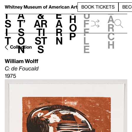
S
V
h
t
L
h
Whitney Museum
of American Art
BOOK TICKETS
BEC
S
e
i
a
&
e
u
h
a
s
t’
Ar
a
f
o
r
i
s
ti
r
f
p
c
t
o
st
n
l
h
n
s
e
Collection
William Wolff
C: de Foucald
1975