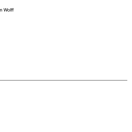
m Wolff