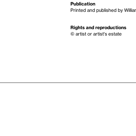
Publication
Printed and published by Willia
Rights and reproductions
© artist or artist's estate