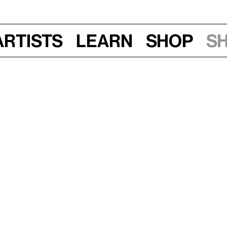
Artists
Learn
Shop
S