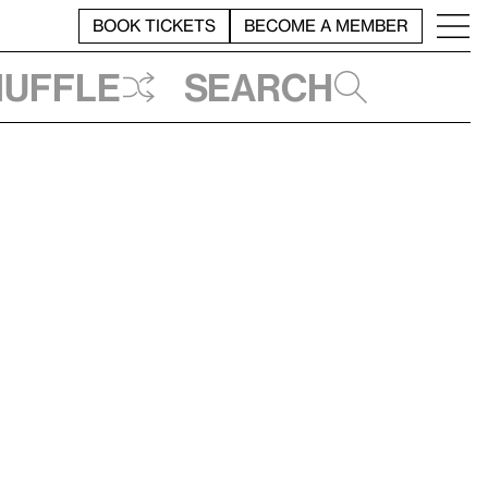
BOOK TICKETS
BECOME A MEMBER
huffle
Search