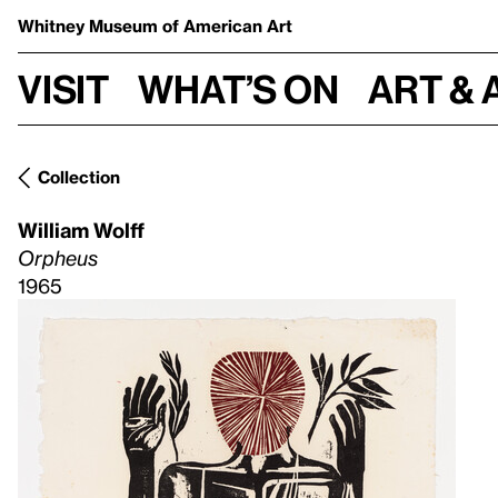
Whitney Museum
of American Art
Visit
What’s on
Art & 
Collection
William Wolff
Orpheus
1965