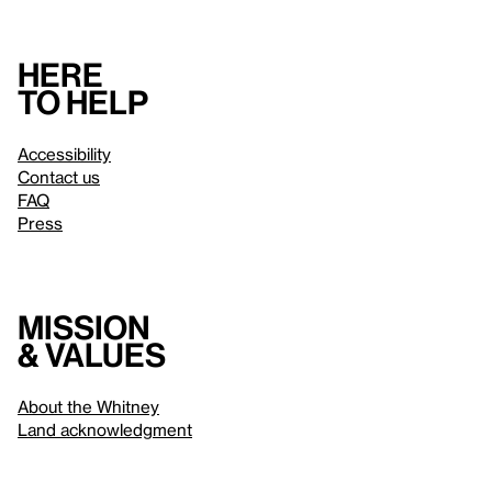
Here
to help
Accessibility
Contact us
FAQ
Press
Mission
& values
About the Whitney
Land acknowledgment