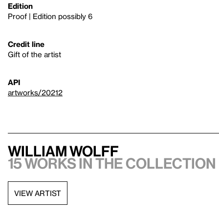
Edition
Proof | Edition possibly 6
Credit line
Gift of the artist
API
artworks/20212
William Wolff
15 works in the collection
VIEW ARTIST