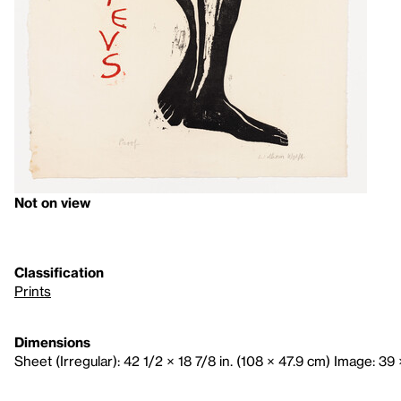
Not on view
Classification
Prints
Dimensions
Sheet (Irregular): 42 1/2 × 18 7/8 in. (108 × 47.9 cm) Image: 39 ×