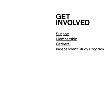
Get
involved
Support
Membership
Careers
Independent Study Program