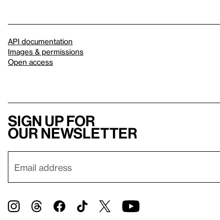
API documentation
Images & permissions
Open access
Sign up for
our newsletter