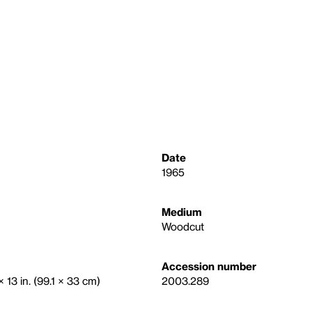
Date
1965
Medium
Woodcut
Accession number
 13 in. (99.1 × 33 cm)
2003.289