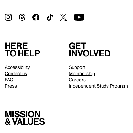
Here
Get
to help
involved
Accessibility
Support
Contact us
Membership
FAQ
Careers
Press
Independent Study Program
Mission
& values