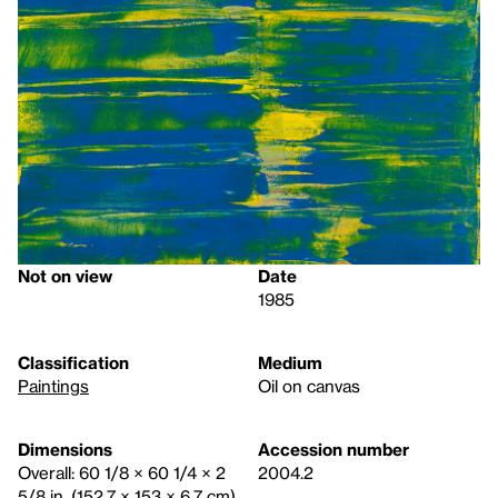
Not on view
Date
1985
Classification
Medium
Paintings
Oil on canvas
Dimensions
Accession number
Overall: 60 1/8 × 60 1/4 × 2
2004.2
5/8 in. (152.7 × 153 × 6.7 cm)