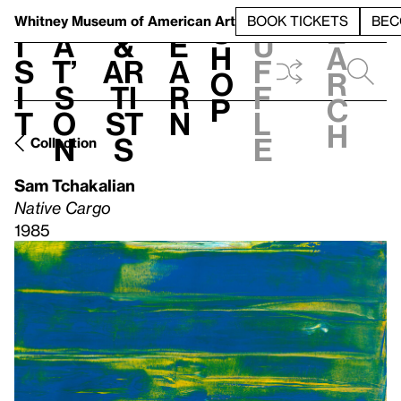
S
V
h
t
L
h
Whitney Museum
of American Art
BOOK TICKETS
BEC
S
e
i
a
&
e
u
h
a
s
t’
Ar
a
f
o
r
i
s
ti
r
f
p
c
t
o
st
n
l
h
n
s
e
Collection
Sam Tchakalian
Native Cargo
1985