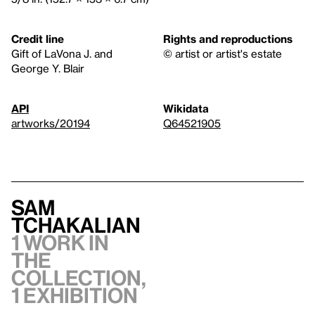
Credit line
Rights and reproductions
Gift of LaVona J. and
© artist or artist's estate
George Y. Blair
API
Wikidata
artworks/20194
Q64521905
Sam
Tchakalian
1 work in
the
collection,
1 exhibition