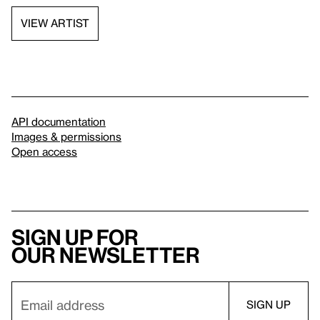
VIEW ARTIST
API documentation
Images & permissions
Open access
Sign up for
our newsletter