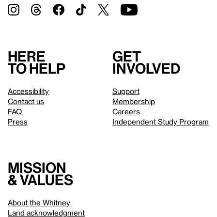
Here
Get
to help
involved
Accessibility
Support
Contact us
Membership
FAQ
Careers
Press
Independent Study Program
Mission
& values
About the Whitney
Land acknowledgment