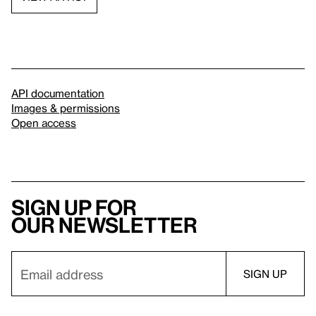
API documentation
Images & permissions
Open access
Sign up for
our newsletter