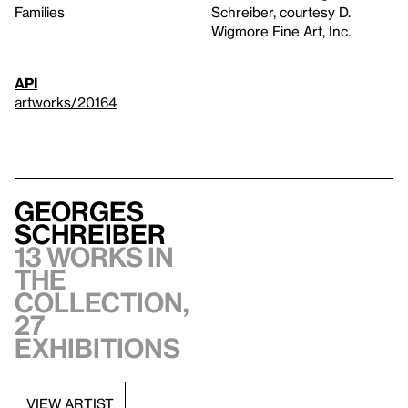
Families
Schreiber, courtesy D.
Wigmore Fine Art, Inc.
API
artworks/20164
Georges
Schreiber
13 works in
the
collection,
27
exhibitions
VIEW ARTIST