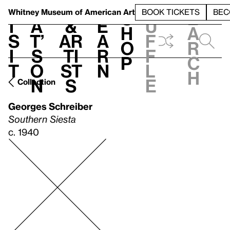
S
V
h
t
L
h
Whitney Museum
of American Art
BOOK TICKETS
BEC
S
e
i
a
&
e
u
h
a
s
t’
Ar
a
f
o
r
i
s
ti
r
f
p
c
t
o
st
n
l
h
n
s
e
Collection
Georges Schreiber
Southern Siesta
c. 1940