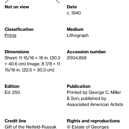
Not on view
Date
c. 1940
Classification
Medium
Prints
Lithograph
Dimensions
Accession number
Sheet: 11 15/16 × 16 in. (30.3
2004.858
× 40.6 cm) Image: 8 7/8 × 11
15/16 in. (22.5 × 30.3 cm)
Edition
Publication
Ed. 250
Printed by George C. Miller
& Son; published by
Associated American Artists
Credit line
Rights and reproductions
Gift of the Neifeld-Russak
© Estate of Georges