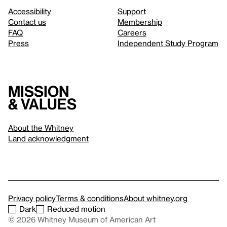
Accessibility
Support
Contact us
Membership
FAQ
Careers
Press
Independent Study Program
Mission
& values
About the Whitney
Land acknowledgment
Privacy policy
Terms & conditions
About whitney.org
Dark
Reduced motion
© 2026 Whitney Museum of American Art