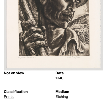
Not on view
Date
1940
Classification
Medium
Prints
Etching