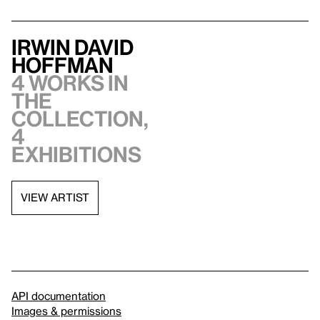
Irwin David
Hoffman
4 works in
the
collection,
4
exhibitions
VIEW ARTIST
API documentation
Images & permissions