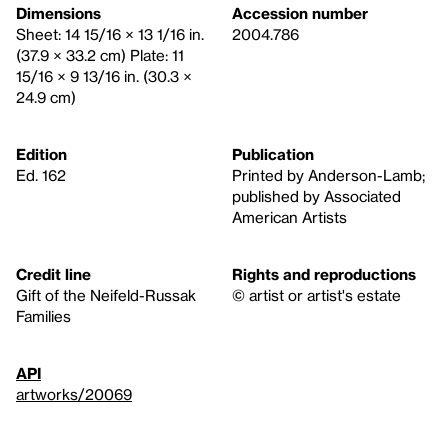
Dimensions
Accession number
Sheet: 14 15/16 × 13 1/16 in.
2004.786
(37.9 × 33.2 cm) Plate: 11
15/16 × 9 13/16 in. (30.3 ×
24.9 cm)
Edition
Publication
Ed. 162
Printed by Anderson-Lamb;
published by Associated
American Artists
Credit line
Rights and reproductions
Gift of the Neifeld-Russak
© artist or artist's estate
Families
API
artworks/20069