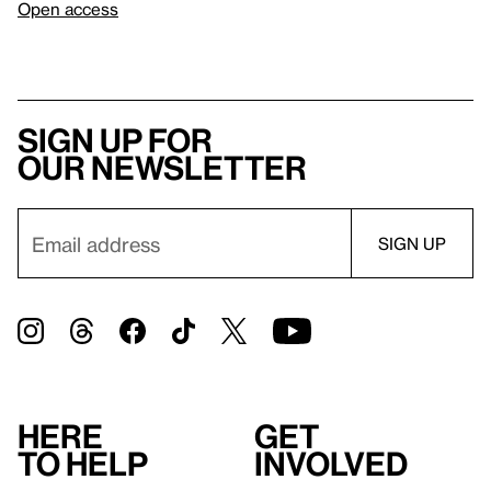
Open access
Sign up for
our newsletter
Here
Get
to help
involved