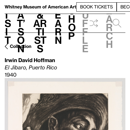
S
V
h
t
L
h
Whitney Museum
of American Art
BOOK TICKETS
BEC
S
e
i
a
&
e
u
h
a
s
t’
Ar
a
f
o
r
i
s
ti
r
f
p
c
t
o
st
n
l
h
n
s
e
Collection
Irwin David Hoffman
El Jibaro, Puerto Rico
1940