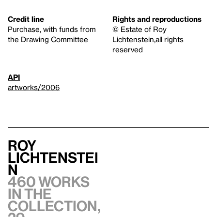
Credit line
Rights and reproductions
Purchase, with funds from
© Estate of Roy
the Drawing Committee
Lichtenstein,all rights
reserved
API
artworks/2006
Roy
Lichtenstei
n
460 works
in the
collection,