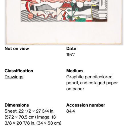
Not on view
Date
1977
Classification
Medium
Drawings
Graphite pencil,colored
pencil, and collaged paper
on paper
Dimensions
Accession number
Sheet: 22 1/2 × 27 3/4 in.
84.4
(57.2 × 70.5 cm) Image: 13
3/8 × 20 7/8 in. (34 × 53 cm)