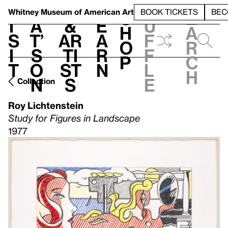
S
V
h
t
L
h
Whitney Museum
of American Art
BOOK TICKETS
BEC
S
e
i
a
&
e
u
h
a
s
t’
Ar
a
f
o
r
i
s
ti
r
f
p
c
t
o
st
n
l
h
n
s
e
Collection
Roy Lichtenstein
Study for Figures in Landscape
1977