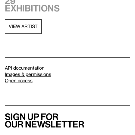
29
exhibitions
VIEW ARTIST
API documentation
Images & permissions
Open access
Sign up for
our newsletter