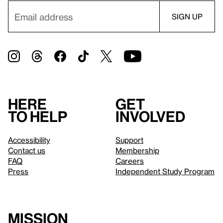
Here
Get
to help
involved
Accessibility
Support
Contact us
Membership
FAQ
Careers
Press
Independent Study Program
Mission