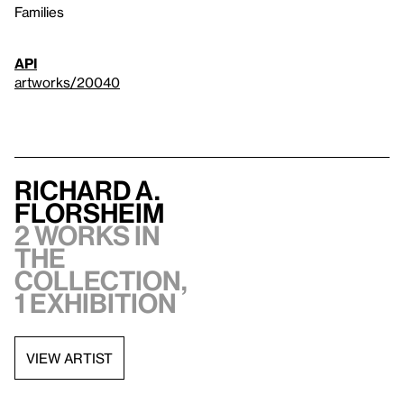
Families
API
artworks/20040
Richard A.
Florsheim
2 works in
the
collection,
1 exhibition
VIEW ARTIST