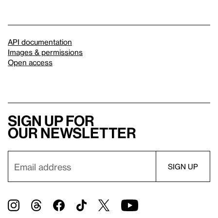
API documentation
Images & permissions
Open access
Sign up for
our newsletter