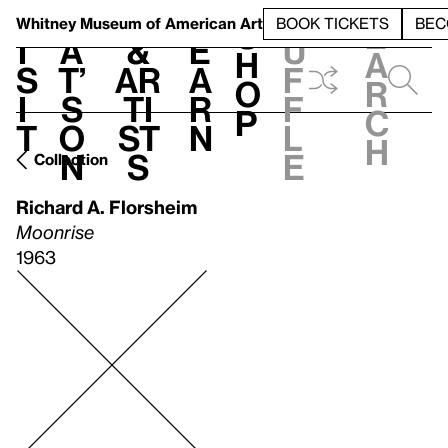
S
V
h
t
L
h
Whitney Museum
of American Art
BOOK TICKETS
BEC
S
e
i
a
&
e
u
h
a
s
t’
Ar
a
f
o
r
i
s
ti
r
f
p
c
t
o
st
n
l
h
n
s
e
Collection
Richard A. Florsheim
Moonrise
1963