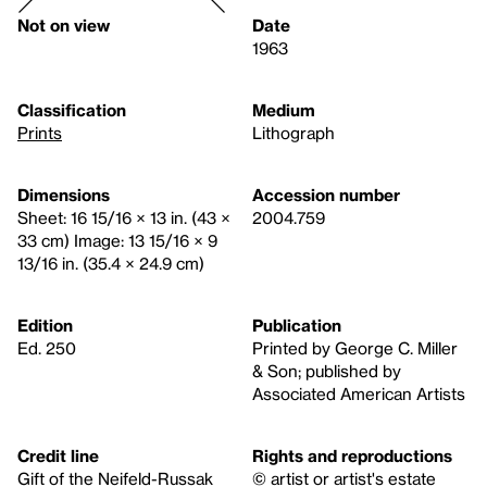
Not on view
Date
1963
Classification
Medium
Prints
Lithograph
Dimensions
Accession number
Sheet: 16 15/16 × 13 in. (43 ×
2004.759
33 cm) Image: 13 15/16 × 9
13/16 in. (35.4 × 24.9 cm)
Edition
Publication
Ed. 250
Printed by George C. Miller
& Son; published by
Associated American Artists
Credit line
Rights and reproductions
Gift of the Neifeld-Russak
© artist or artist's estate