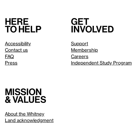
Here
Get
to help
involved
Accessibility
Support
Contact us
Membership
FAQ
Careers
Press
Independent Study Program
Mission
& values
About the Whitney
Land acknowledgment