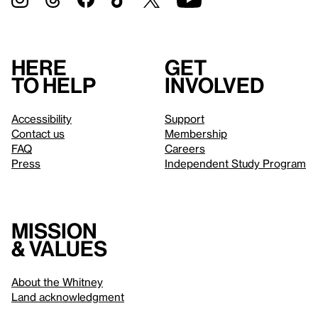
Here
Get
to help
involved
Accessibility
Support
Contact us
Membership
FAQ
Careers
Press
Independent Study Program
Mission
& values
About the Whitney
Land acknowledgment