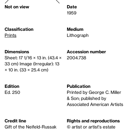
Not on view
Date
1959
Classification
Medium
Prints
Lithograph
Dimensions
Accession number
Sheet: 17 1/16 × 13 in. (43.4 ×
2004.738
33 cm) Image (Irregular): 13
× 10 in. (33 × 25.4 cm)
Edition
Publication
Ed. 250
Printed by George C. Miller
& Son; published by
Associated American Artists
Credit line
Rights and reproductions
Gift of the Neifeld-Russak
© artist or artist's estate