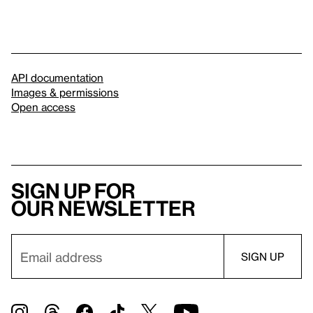
API documentation
Images & permissions
Open access
Sign up for
our newsletter