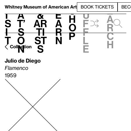
S
V
h
t
L
h
Whitney Museum
of American Art
BOOK TICKETS
BEC
S
e
i
a
&
e
u
h
a
s
t’
Ar
a
f
o
r
i
s
ti
r
f
p
c
t
o
st
n
l
h
n
s
e
Collection
Julio de Diego
Flamenco
1959