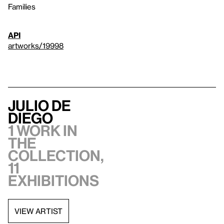
Families
API
artworks/19998
Julio de
Diego
1 work in
the
collection,
11
exhibitions
VIEW ARTIST