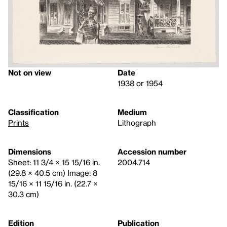
Not on view
Date
1938 or 1954
Classification
Medium
Prints
Lithograph
Dimensions
Accession number
Sheet: 11 3/4 × 15 15/16 in.
2004.714
(29.8 × 40.5 cm) Image: 8
15/16 × 11 15/16 in. (22.7 ×
30.3 cm)
Edition
Publication