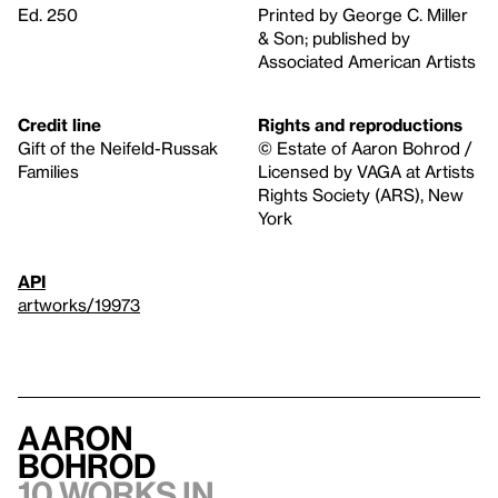
Ed. 250
Printed by George C. Miller
& Son; published by
Associated American Artists
Credit line
Rights and reproductions
Gift of the Neifeld-Russak
© Estate of Aaron Bohrod /
Families
Licensed by VAGA at Artists
Rights Society (ARS), New
York
API
artworks/19973
Aaron
Bohrod
10 works in