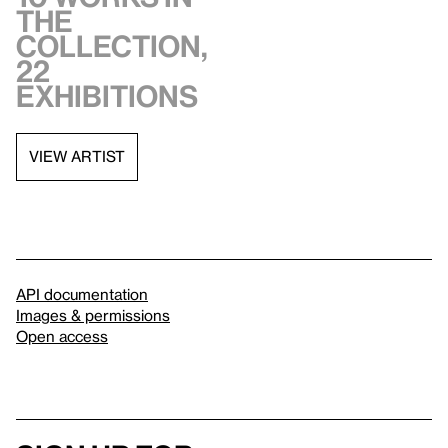
the
collection,
22
exhibitions
VIEW ARTIST
API documentation
Images & permissions
Open access