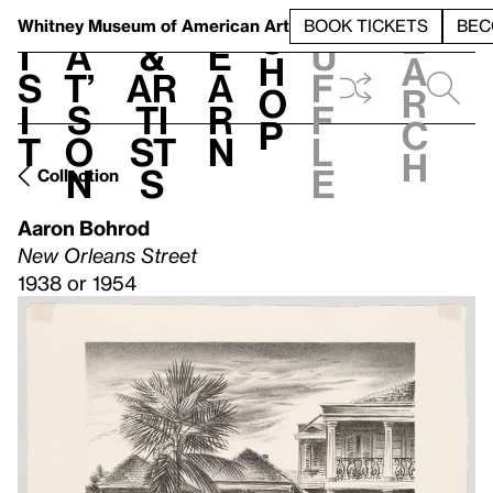
S
V
h
t
L
h
Whitney Museum
of American Art
BOOK TICKETS
BEC
S
e
i
a
&
e
u
h
a
s
t’
Ar
a
f
o
r
i
s
ti
r
f
p
c
t
o
st
n
l
h
n
s
e
Collection
Aaron Bohrod
New Orleans Street
1938 or 1954