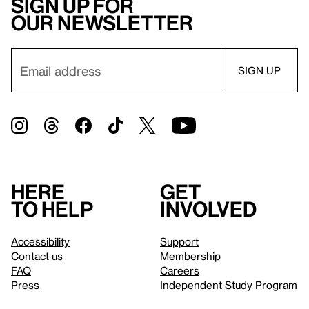
Sign up for
our newsletter
Here
Get
to help
involved
Accessibility
Support
Contact us
Membership
FAQ
Careers
Press
Independent Study Program