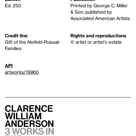
Ed. 250
Printed by George C. Miller
& Son; published by
Associated American Artists
Credit line
Rights and reproductions
Gift of the Neifeld-Russak
© artist or artist's estate
Families
API
artworks/19960
Clarence
William
Anderson
3 works in