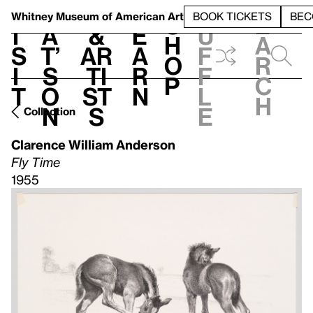
S
V
h
t
L
h
Whitney Museum
of American Art
BOOK TICKETS
BEC
S
e
i
a
&
e
u
h
a
s
t’
Ar
a
f
o
r
i
s
ti
r
f
p
c
t
o
st
n
l
h
n
s
e
Collection
Clarence William Anderson
Fly Time
1955