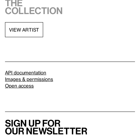
the
collection
VIEW ARTIST
API documentation
Images & permissions
Open access
Sign up for
our newsletter