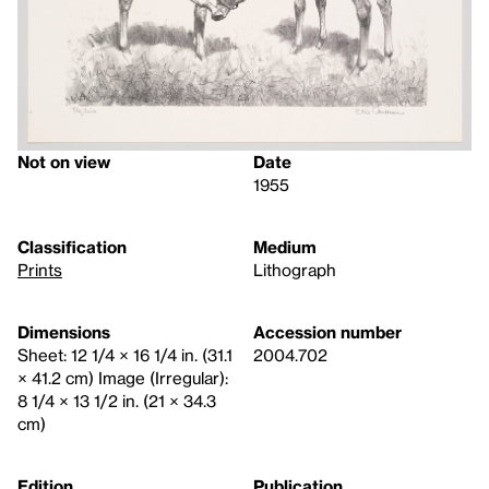
Not on view
Date
1955
Classification
Medium
Prints
Lithograph
Dimensions
Accession number
Sheet: 12 1/4 × 16 1/4 in. (31.1
2004.702
× 41.2 cm) Image (Irregular):
8 1/4 × 13 1/2 in. (21 × 34.3
cm)
Edition
Publication