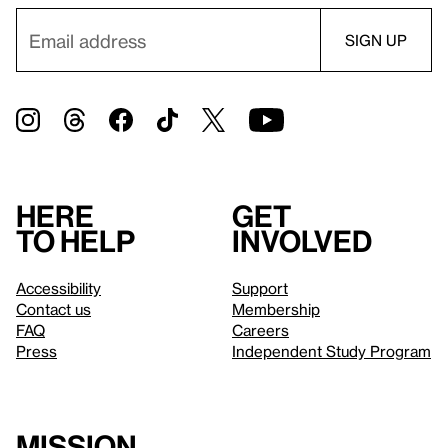
Here
Get
to help
involved
Accessibility
Support
Contact us
Membership
FAQ
Careers
Press
Independent Study Program
Mission