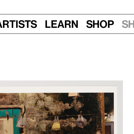
Artists
Learn
Shop
S