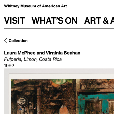
Whitney Museum
of American Art
Visit
What’s on
Art & 
Collection
Laura McPhee and Virginia Beahan
Pulperia, Limon, Costa Rica
1992