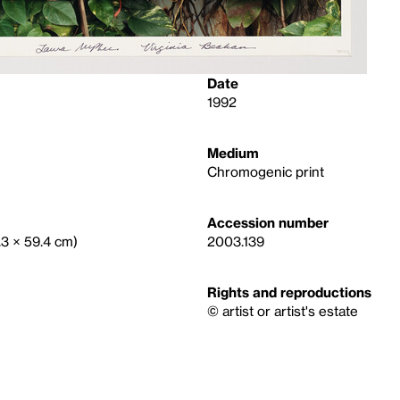
Date
1992
Medium
Chromogenic print
Accession number
.3 × 59.4 cm)
2003.139
Rights and reproductions
© artist or artist's estate