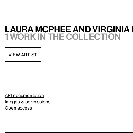
Laura McPhee and Virginia
1 work in the collection
VIEW ARTIST
API documentation
Images & permissions
Open access