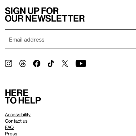
Sign up for
our newsletter
Here
to help
Accessibility
Contact us
FAQ
Press