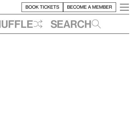
BOOK TICKETS
BECOME A MEMBER
huffle
Search