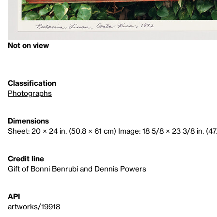
Not on view
Classification
Photographs
Dimensions
Sheet: 20 × 24 in. (50.8 × 61 cm) Image: 18 5/8 × 23 3/8 in. (47
Credit line
Gift of Bonni Benrubi and Dennis Powers
API
artworks/19918