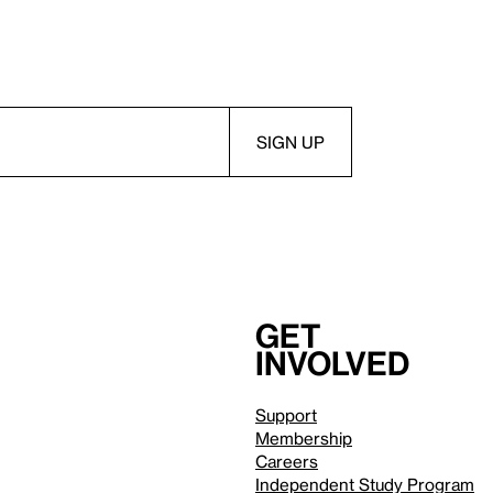
Get
involved
Support
Membership
Careers
Independent Study Program