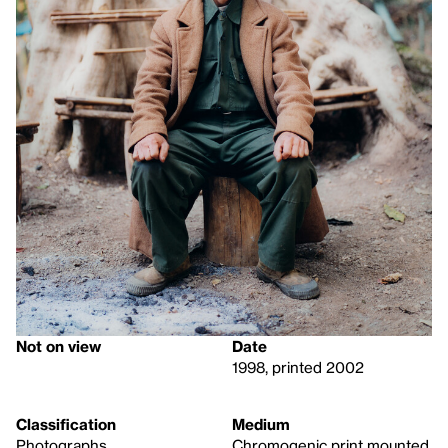
Not on view
Date
1998, printed 2002
Classification
Medium
Photographs
Chromogenic print mounted