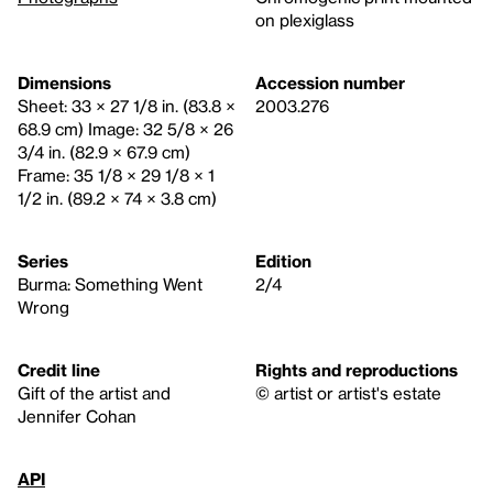
on plexiglass
Dimensions
Accession number
Sheet: 33 × 27 1/8 in. (83.8 ×
2003.276
68.9 cm) Image: 32 5/8 × 26
3/4 in. (82.9 × 67.9 cm)
Frame: 35 1/8 × 29 1/8 × 1
1/2 in. (89.2 × 74 × 3.8 cm)
Series
Edition
Burma: Something Went
2/4
Wrong
Credit line
Rights and reproductions
Gift of the artist and
© artist or artist's estate
Jennifer Cohan
API