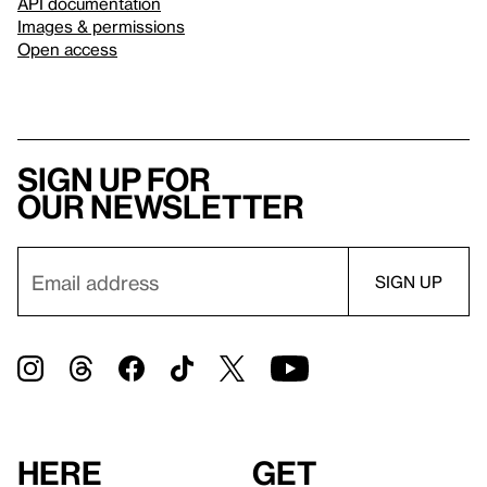
API documentation
Images & permissions
Open access
Sign up for
our newsletter
Here
Get