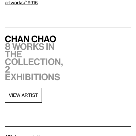
artworks/19916
Chan Chao
8 works in
the
collection,
2
exhibitions
VIEW ARTIST