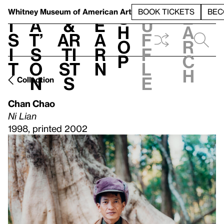
S
V
h
t
L
h
Whitney Museum
of American Art
BOOK TICKETS
BEC
S
e
i
a
&
e
u
h
a
s
t’
Ar
a
f
o
r
i
s
ti
r
f
p
c
t
o
st
n
l
h
n
s
e
Collection
Chan Chao
Ni Lian
1998, printed 2002