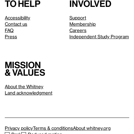
to help
involved
Accessibility
Support
Contact us
Membership
FAQ
Careers
Press
Independent Study Program
Mission
& values
About the Whitney
Land acknowledgment
Privacy policy
Terms & conditions
About whitney.org