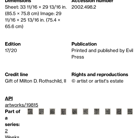
Dimensions
Accession number
Sheet: 33 11/16 × 29 13/16 in.
2002.498.2
(85.5 × 75.8 cm) Image: 29
11/16 × 25 13/16 in. (75.4 ×
65.6 cm)
Edition
Publication
17/20
Printed and published by Evil
Press
Credit line
Rights and reproductions
Gift of Milton D. Rothschild, II
© artist or artist's estate
API
artworks/19815
Part of
a
series:
2
Weeks