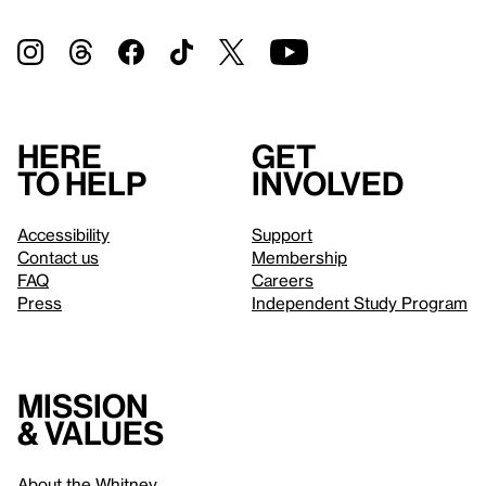
Here
Get
to help
involved
Accessibility
Support
Contact us
Membership
FAQ
Careers
Press
Independent Study Program
Mission
& values
About the Whitney