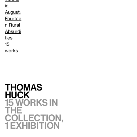
in
August:
Fourtee
n Rural
Absurdi
ties
15
works
Thomas
Huck
15 works in
the
collection,
1 exhibition