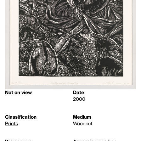
Not on view
Date
2000
Classification
Medium
Prints
Woodcut