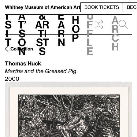
S
V
h
t
L
h
Whitney Museum
of American Art
BOOK TICKETS
BEC
S
e
i
a
&
e
u
h
a
s
t’
Ar
a
f
o
r
i
s
ti
r
f
p
c
t
o
st
n
l
h
n
s
e
Collection
Thomas Huck
Martha and the Greased Pig
2000