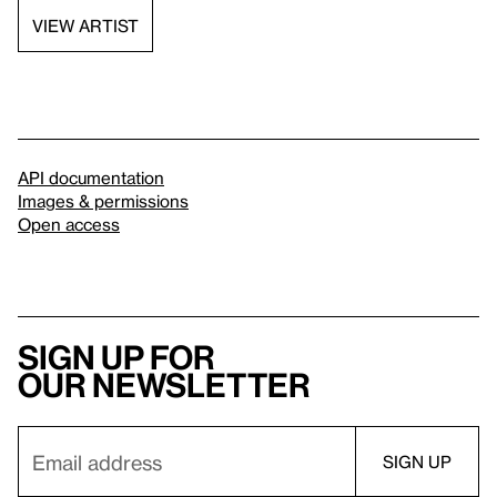
VIEW ARTIST
API documentation
Images & permissions
Open access
Sign up for
our newsletter