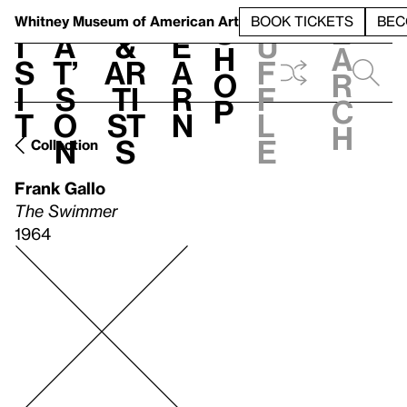
S
V
h
t
L
h
Whitney Museum
of American Art
BOOK TICKETS
BEC
S
e
i
a
&
e
u
h
a
s
t’
Ar
a
f
o
r
i
s
ti
r
f
p
c
t
o
st
n
l
h
n
s
e
Collection
Frank Gallo
The Swimmer
1964