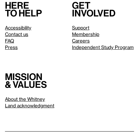
Here
Get
to help
involved
Accessibility
Support
Contact us
Membership
FAQ
Careers
Press
Independent Study Program
Mission
& values
About the Whitney
Land acknowledgment