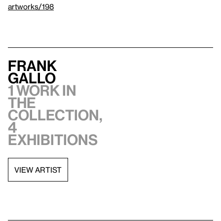
artworks/198
Frank
Gallo
1 work in
the
collection,
4
exhibitions
VIEW ARTIST