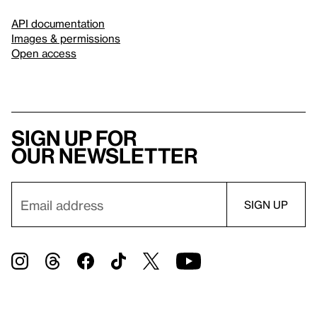
API documentation
Images & permissions
Open access
Sign up for
our newsletter