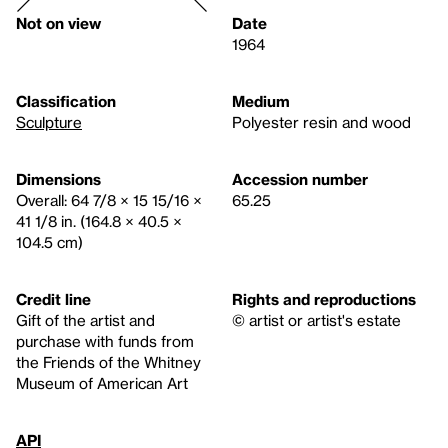
Not on view
Date
1964
Classification
Medium
Sculpture
Polyester resin and wood
Dimensions
Accession number
Overall: 64 7/8 × 15 15/16 ×
65.25
41 1/8 in. (164.8 × 40.5 ×
104.5 cm)
Credit line
Rights and reproductions
Gift of the artist and
© artist or artist's estate
purchase with funds from
the Friends of the Whitney
Museum of American Art
API